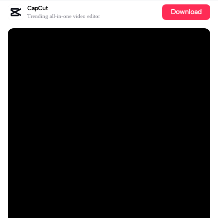
CapCut
Download
Trending all-in-one video editor