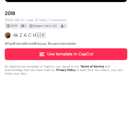
2018
2026-06-11, 1 use, 10 likes, 1 comment.
00:19
1
Aspect ratio: 3:4
1
4k Z A C H🇺🇲
#fyp#trend#viral#foryou #usemytemplate
Use template in CapCut
By tapping
Use template in CapCut
, you agree to our
Terms of Service
and
acknowledge that you have read our
Privacy Policy
to learn how we collect, use, and
share your data.
1 comment
Jaxsimplovejax
·
2026-06-12
😳