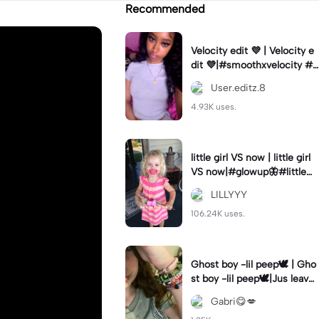
Recommended
Velocity edit 💜 | Velocity e
dit 💜|#smoothxvelocity #v
elocityedit #trendingtempl
User.editz.8
ate
4.93K uses.
little girl VS now | little girl
VS now|#glowup🦋#littlem
e#nowme
LILLYYY
106.24K uses.
Ghost boy -lil peep🕊️ | Gho
st boy -lil peep🕊️|Jus leave
me alone
Gabri😋💋