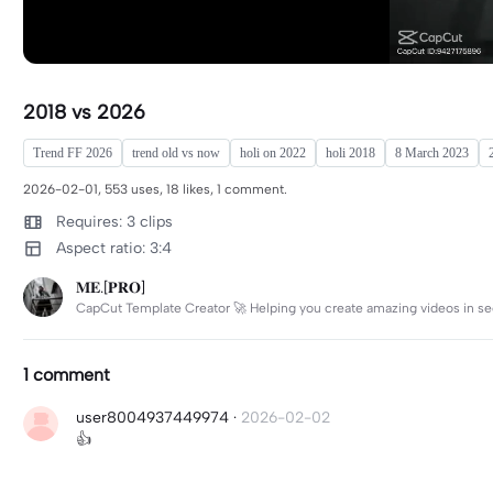
2018 vs 2026
Trend FF 2026
trend old vs now
holi on 2022
holi 2018
8 March 2023
2026-02-01, 553 uses, 18 likes, 1 comment.
Requires: 3 clips
Aspect ratio: 3:4
𝐌𝐄.[𝐏𝐑𝐎]
CapCut Template Creator 🚀 Helping you create amazing videos in se
1 comment
user8004937449974
·
2026-02-02
👍