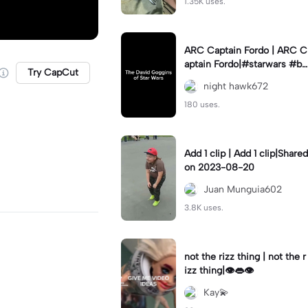
1.35K uses.
ARC Captain Fordo | ARC C
aptain Fordo|#starwars #ba
Try CapCut
dass #fyp#clone
night hawk672
180 uses.
Add 1 clip | Add 1 clip|Shared
on 2023-08-20
Juan Munguia602
3.8K uses.
not the rizz thing | not the r
izz thing|👁️👄👁️
Kay💫