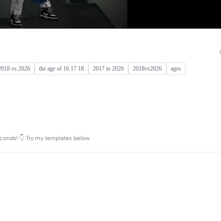
2018 vs 2026
the age of 16 17 18
2017 to 2026
2018vs2026
ages
conds! 👇 Try my templates below