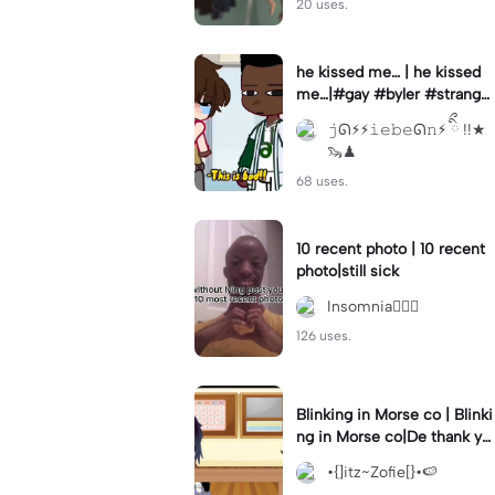
20 uses.
he kissed me… | he kissed
me…|#gay #byler #stranger
things #willbyers #lucassin
𝚓ᘏ⚡︎⚡︎𝚒𝚎𝚋𝚎ᘏ𝚗⚡︎ ིྀ !!★
clair
🦦♟
68 uses.
10 recent photo | 10 recent
photo|still sick
Insomnia🧛🏻‍♀️
126 uses.
Blinking in Morse co | Blinki
ng in Morse co|De thank yo
u bumble lee for telling me
•{]itz~Zofie[}•🍉
👍