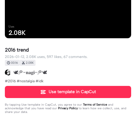
Uses
2.08K
2016 trend
2026-01-12, 2.08K uses, 597 likes, 67 comments.
00:16
2.08K
🕊️🥏~𝐧𝐚𝐠𝐢~🥏🕊️
#2016 #nostalgia #idk
Use template in CapCut
By tapping
Use template in CapCut
, you agree to our
Terms of Service
and
acknowledge that you have read our
Privacy Policy
to learn how we collect, use, and
share your data.
67 comments