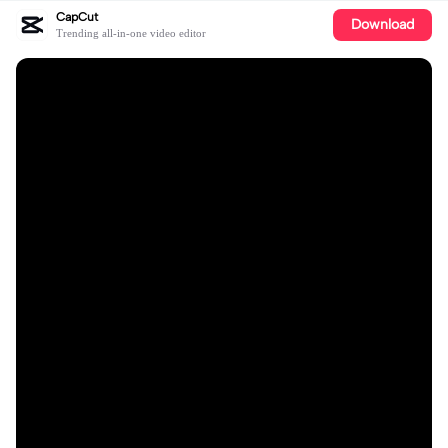
CapCut
Download
Trending all-in-one video editor