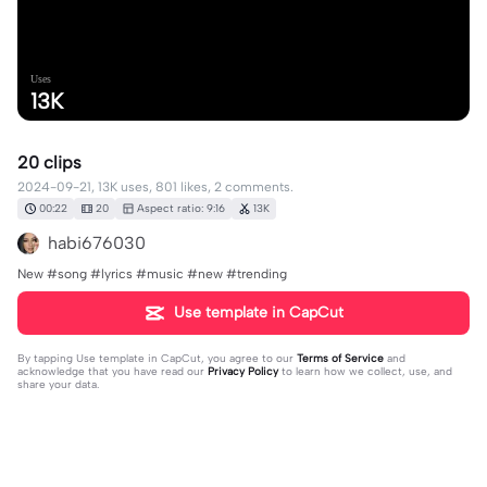
Uses
13K
20 clips
2024-09-21, 13K uses, 801 likes, 2 comments.
00:22
20
Aspect ratio: 9:16
13K
habi676030
New #song #lyrics #music #new #trending
Use template in CapCut
By tapping
Use template in CapCut
, you agree to our
Terms of Service
and
acknowledge that you have read our
Privacy Policy
to learn how we collect, use, and
share your data.
2 comments