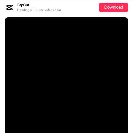
CapCut
Download
Trending all-in-one video editor