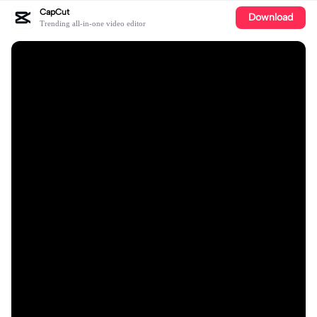
CapCut
Download
Trending all-in-one video editor