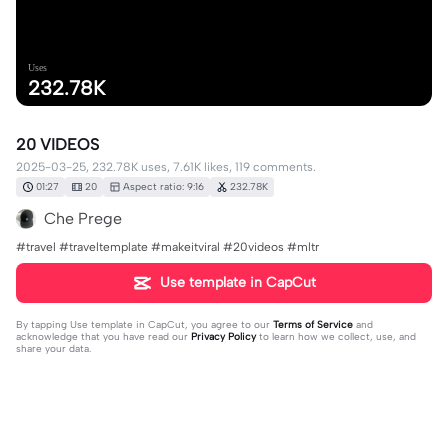
Uses
232.78K
20 VIDEOS
2025-03-25, 232.78K uses, 7.61K likes, 119 comments.
01:27
20
Aspect ratio: 9:16
232.78K
Che Prege
#travel #traveltemplate #makeitviral #20videos #mltr
Use template in CapCut
By tapping
Use template in CapCut
, you agree to our
Terms of Service
and
acknowledge that you have read our
Privacy Policy
to learn how we collect, use, and
share your data.
119 comments