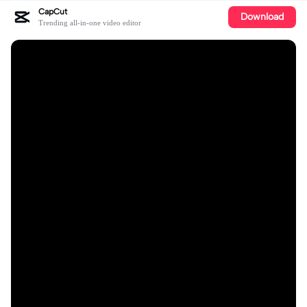
CapCut
Download
Trending all-in-one video editor