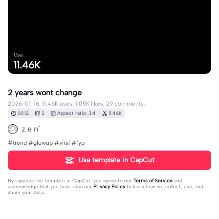
Uses
11.46K
2 years wont change
2026-01-16, 11.46K uses, 1.05K likes, 29 comments.
00:12
2
Aspect ratio: 3:4
11.46K
z e n’
#trend #glowup #viral #fyp
Use template in CapCut
By tapping
Use template in CapCut
, you agree to our
Terms of Service
and
acknowledge that you have read our
Privacy Policy
to learn how we collect, use, and
share your data.