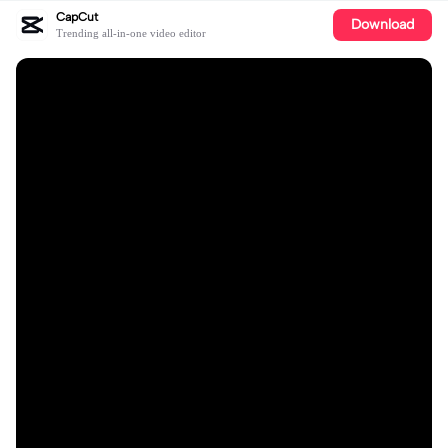
CapCut
Download
Trending all-in-one video editor