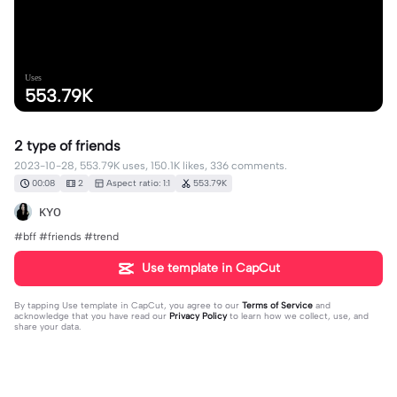
Uses
553.79K
2 type of friends
2023-10-28, 553.79K uses, 150.1K likes, 336 comments.
00:08
2
Aspect ratio: 1:1
553.79K
ᴋʏᴏ
#bff #friends #trend
Use template in CapCut
By tapping
Use template in CapCut
, you agree to our
Terms of Service
and
acknowledge that you have read our
Privacy Policy
to learn how we collect, use, and
share your data.
336 comments