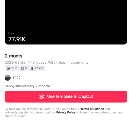
Uses
77.91K
2 monts
2023-03-28, 77.91K uses, 9.86K likes, 4 comments.
00:16
9
77.91K
CC
happy annyversary 2 months
Use template in CapCut
By tapping
Use template in CapCut
, you agree to our
Terms of Service
and
acknowledge that you have read our
Privacy Policy
to learn how we collect, use, and
share your data.