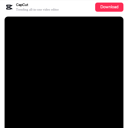
CapCut
Download
Trending all-in-one video editor