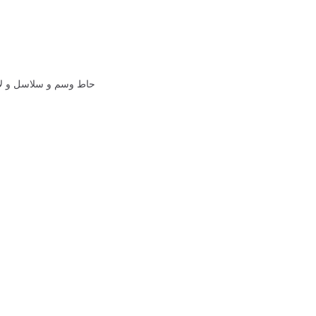
الشيخ زايد الله يرحمه