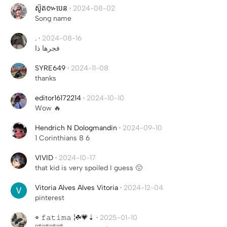
ស៊ូត៚បេន
·
2024-08-02
Song name
.
·
2024-08-16
فجرها ذا
SYRE649
·
2024-11-08
thanks
editor16172214
·
2024-10-10
Wow 🔥
Hendrich N Dologmandin
·
2024-09-10
1 Corinthians 8 6
VIVID
·
2024-10-17
that kid is very spoiled I guess 🤢
Vitoria Alves Alves Vitoria
·
2024-12-04
pinterest
⌯ 𝚏𝚊𝚝𝚒𝚖𝚊 ¦☘💗⇣
·
2025-01-10