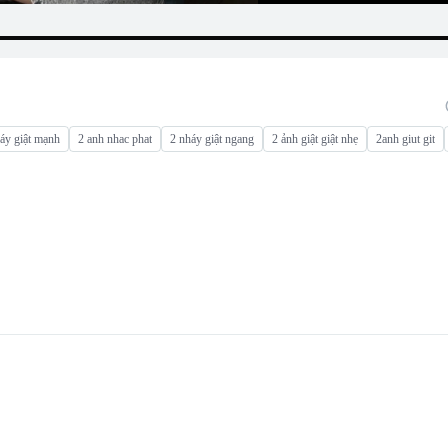
áy giật mạnh
2 anh nhac phat
2 nháy giật ngang
2 ảnh giật giật nhẹ
2anh giut git