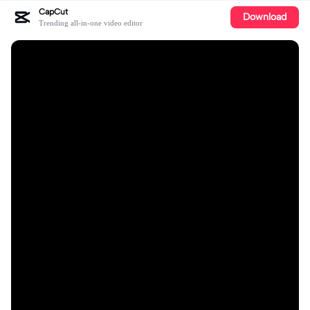
CapCut
Download
Trending all-in-one video editor