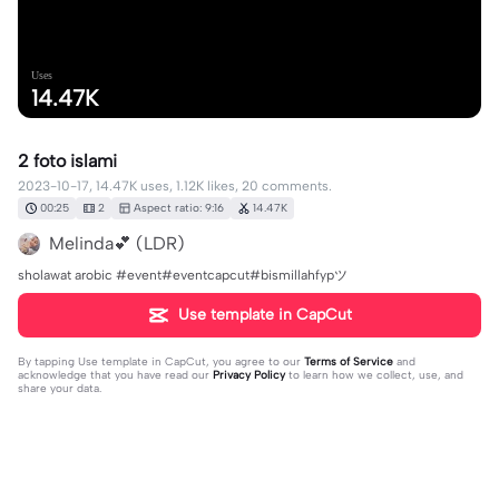
Uses
14.47K
2 foto islami
2023-10-17, 14.47K uses, 1.12K likes, 20 comments.
00:25
2
Aspect ratio: 9:16
14.47K
Melinda💕 (LDR)
sholawat arobic #event#eventcapcut#bismillahfypツ
Use template in CapCut
By tapping
Use template in CapCut
, you agree to our
Terms of Service
and
acknowledge that you have read our
Privacy Policy
to learn how we collect, use, and
share your data.
20 comments