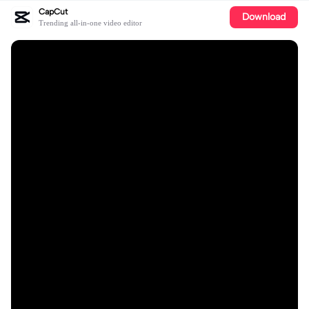
CapCut
Download
Trending all-in-one video editor