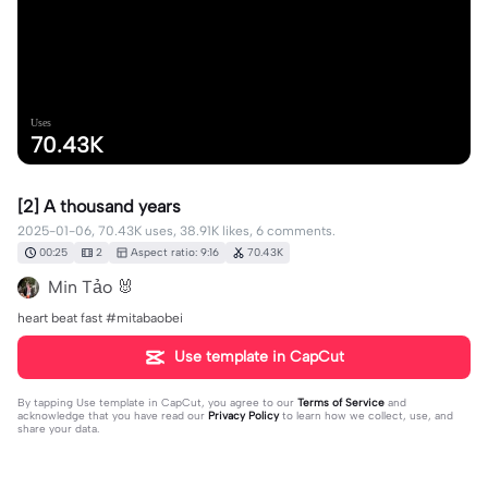
Uses
70.43K
[2] A thousand years
2025-01-06, 70.43K uses, 38.91K likes, 6 comments.
00:25
2
Aspect ratio: 9:16
70.43K
Min Tảo 🐰
heart beat fast #mitabaobei
Use template in CapCut
By tapping
Use template in CapCut
, you agree to our
Terms of Service
and
acknowledge that you have read our
Privacy Policy
to learn how we collect, use, and
share your data.