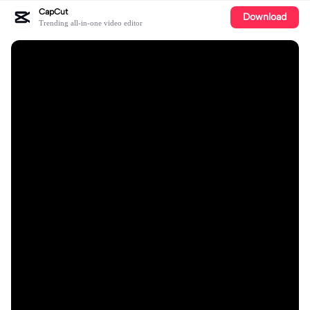
CapCut
Download
Trending all-in-one video editor