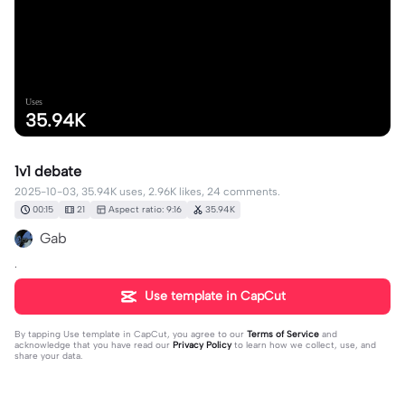
Uses
35.94K
1v1 debate
2025-10-03, 35.94K uses, 2.96K likes, 24 comments.
00:15
21
Aspect ratio: 9:16
35.94K
Gab
.
Use template in CapCut
By tapping
Use template in CapCut
, you agree to our
Terms of Service
and
acknowledge that you have read our
Privacy Policy
to learn how we collect, use, and
share your data.