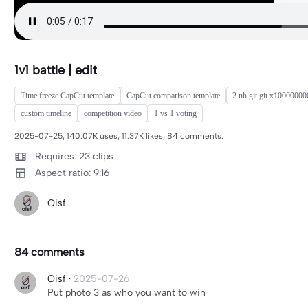
1v1 battle | edit
Time freeze CapCut template
CapCut comparison template
2 nh git git x1000000
custom timeline
competition video
1 vs 1 voting
2025-07-25, 140.07K uses, 11.37K likes, 84 comments.
Requires: 23 clips
Aspect ratio: 9:16
Oisf
84 comments
Oisf
·
2025-07-26
Put photo 3 as who you want to win