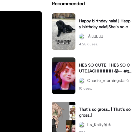
Recommended
Happy birthday nala! | Happ
y birthday nala!|She’s so cut
eee #dog #happybirhday #
🎸🏊🏻‍♀️🏃‍♀️
edshereen #fyp
4.28K uses.
HES SO CUTE. | HES SO C
UTE.|AGHHHHHH 😭— #gr
egory #fnaf #fnafedit #fyp
Charlie_morningstar☆
ツ⁠
10 uses.
That’s so gross.. | That’s so
gross..|
Its_Kaity🎀⚠️