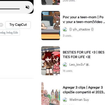
206 uses.
Pov: your a teen-mom | Po
v: your a teen-mom|Video I
Try CapCut
forgot to post 2 days ago.
{} y/n_shadow {}
edag Jedug Edit
3 uses.
BESTIES FOR LIFE <3 | BES
TIES FOR LIFE <3|
Leo_lov3🦴🎀.
16 uses.
Agregar 3 clips | Agregar 3
clips|Se compartió el 2023-
12-29
Wellman Suy