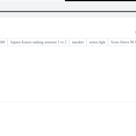
0000
Jujutsu Kaisen ranking semester 1 vs 2
macabre
action fight
Score Above 90 J