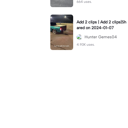
664 uses.
Add 2 clips | Add 2 clips|Sh
ared on 2024-01-07
Hunter Gemes04
4.93K uses.