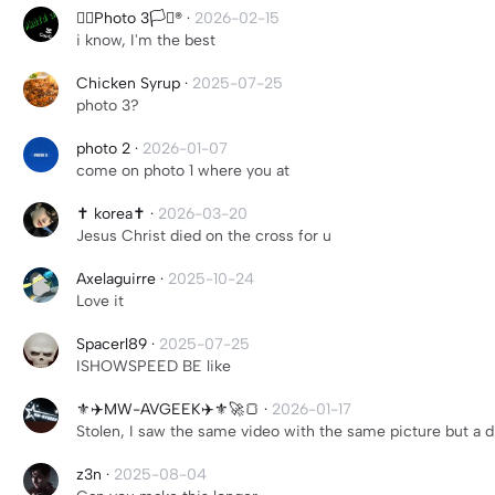
🏳️‍🌈Photo 3🏳️‍⚧️®
·
2026-02-15
i know, I'm the best
Chicken Syrup
·
2025-07-25
photo 3?
photo 2
·
2026-01-07
come on photo 1 where you at
✝️ korea✝️
·
2026-03-20
Jesus Christ died on the cross for u
Axelaguirre
·
2025-10-24
Love it
Spacerl89
·
2025-07-25
ISHOWSPEED BE like
⚜️✈️MW-AVGEEK✈️⚜️🚀🍞
·
2026-01-17
Stolen, I saw the same video with the same picture but a d
z3n
·
2025-08-04