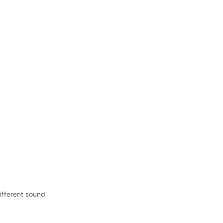
ifferent sound