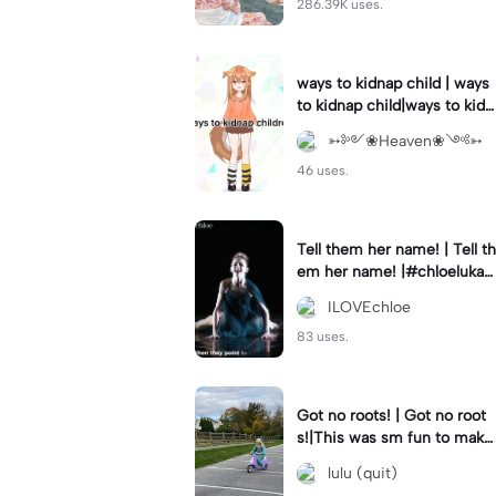
286.39K uses.
ways to kidnap child | ways
to kidnap child|ways to kidn
ap children why are you still
➳༻❀Heaven❀༺➳
watching?
46 uses.
Tell them her name! | Tell th
em her name! |#chloelukasi
ak #dancemoms #edit #ch
ILOVEchloe
loe #lukasiak ❤️
83 uses.
Got no roots! | Got no root
s!|This was sm fun to mak
e! #dsmp
lulu (quit)