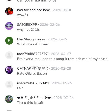
Can you make this longer
bad fox and bad bear
·
2026-05-11
wow👍
SASORIIXPP
·
2026-02-26
why not 2🥺🙏
Elin Shaughnessy
·
2026-05-16
What does AP mean
user7961887276791
·
2026-04-27
Bro everytime i see this song it reminds me of my crush
CATNAP🇲🇾😺💜🌙
·
2026-02-28
Ratu Qila vs Bacon
user6261587853421
·
2026-02-26
Fair
❤️✞ Elijxh ² Fine ✞❤️
·
2025-07-26
Thx u this is tuff