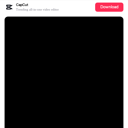
CapCut
Download
Trending all-in-one video editor