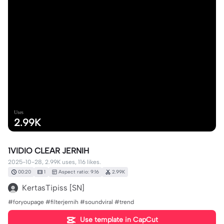
Uses
2.99K
1VIDIO CLEAR JERNIH
2025-10-28, 2.99K uses, 116 likes.
00:20
1
Aspect ratio: 9:16
2.99K
KertasTipiss [SN]
#foryoupage #filterjernih #soundviral #trend
Use template in CapCut