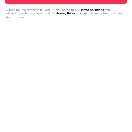
By tapping
Use template in CapCut
, you agree to our
Terms of Service
and
acknowledge that you have read our
Privacy Policy
to learn how we collect, use, and
share your data.
Trending
37
17
jujur sepi banget | jujur sepi banget|
1 foto kece | 1 foto kece|#foryou#fy
fhm
2023-12-06
p#kane
2023-12-06