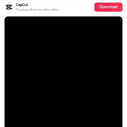
CapCut
Download
Trending all-in-one video editor