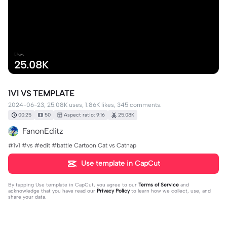
Uses
25.08K
1V1 VS TEMPLATE
2024-06-23, 25.08K uses, 1.86K likes, 345 comments.
00:25
50
Aspect ratio: 9:16
25.08K
FanonEditz
#1v1 #vs #edit #battle Cartoon Cat vs Catnap
Use template in CapCut
By tapping
Use template in CapCut
, you agree to our
Terms of Service
and
acknowledge that you have read our
Privacy Policy
to learn how we collect, use, and
share your data.