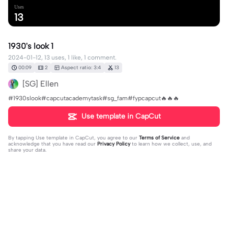
Uses
13
1930's look 1
2024-01-12, 13 uses, 1 like, 1 comment.
00:09
2
Aspect ratio: 3:4
13
[SG] Ellen
#1930slook#capcutacademytask#sg_fam#fypcapcut🔥🔥🔥
Use template in CapCut
By tapping
Use template in CapCut
, you agree to our
Terms of Service
and
acknowledge that you have read our
Privacy Policy
to learn how we collect, use, and
share your data.
1 comment
[SG] Ellen
·
2024-01-14
exports po❤️🔥