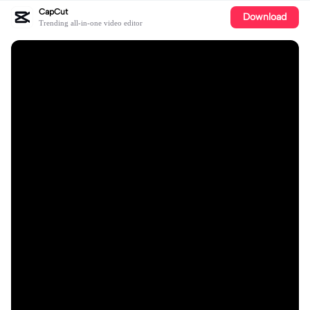
CapCut
Download
Trending all-in-one video editor