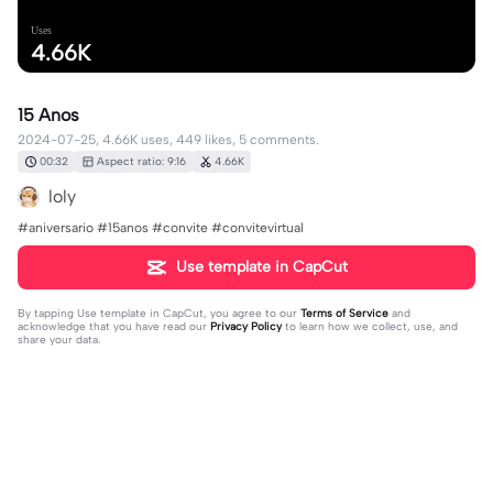
Uses
4.66K
15 Anos
2024-07-25, 4.66K uses, 449 likes, 5 comments.
00:32
Aspect ratio: 9:16
4.66K
loly
#aniversario #15anos #convite #convitevirtual
Use template in CapCut
By tapping
Use template in CapCut
, you agree to our
Terms of Service
and
acknowledge that you have read our
Privacy Policy
to learn how we collect, use, and
share your data.
5 comments
Leon19490
·
2024-08-01
como le saco tu marca de agua?