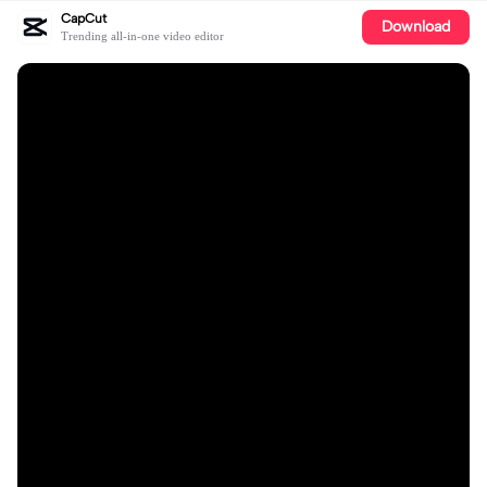
CapCut
Download
Trending all-in-one video editor