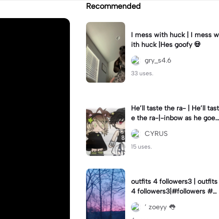
Recommended
I mess with huck | I mess w
ith huck |Hes goofy 💀
gry_s4.6
33 uses.
He’ll taste the ra- | He’ll tast
e the ra-|-inbow as he goes
out! 😻
CYRUS
15 uses.
outfits 4 followers3 | outfits
4 followers3|#followers #o
utfits #preppy
’ zoeyy 👅