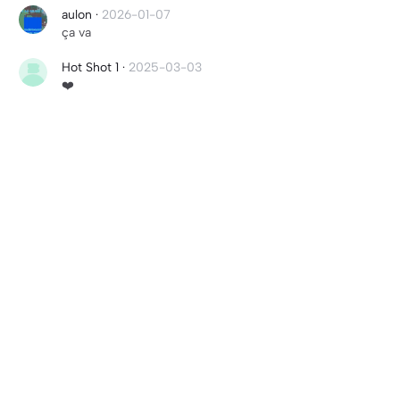
aulon
·
2026-01-07
ça va
Hot Shot 1
·
2025-03-03
❤️