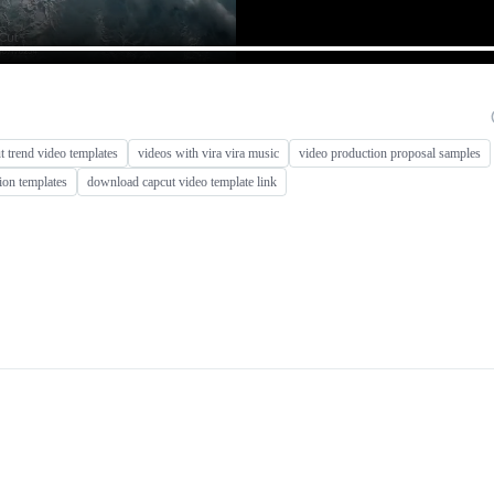
 trend video templates
videos with vira vira music
video production proposal samples
ion templates
download capcut video template link