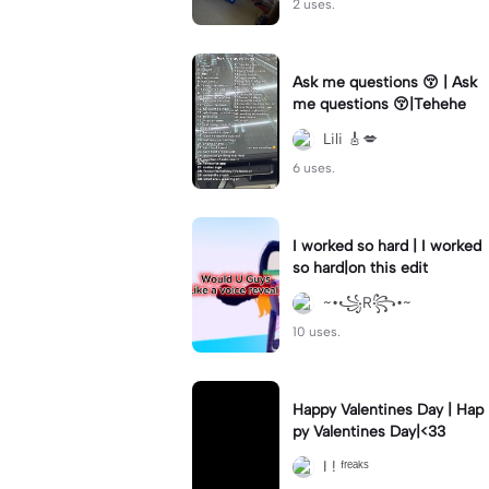
2 uses.
Ask me questions 😚 | Ask
me questions 😚|Tehehe
Lili 🎸💋
6 uses.
I worked so hard | I worked
so hard|on this edit
~•꧁R꧂•~
10 uses.
Happy Valentines Day | Hap
py Valentines Day|<33
I ! ᶠʳᵉᵃᵏˢ