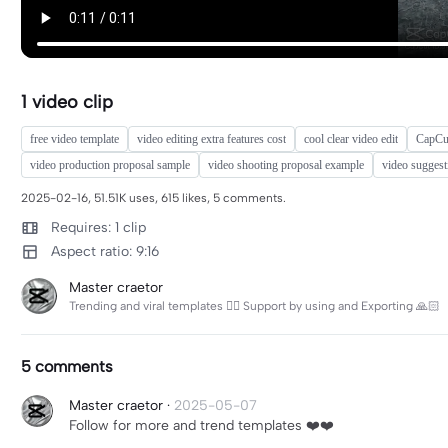
1 video clip
free video template
video editing extra features cost
cool clear video edit
CapCut
video production proposal sample
video shooting proposal example
video suggest
2025-02-16, 51.51K uses, 615 likes, 5 comments.
Requires: 1 clip
Aspect ratio: 9:16
Master craetor
Trending and viral templates 👌🏻 Support by using and Exporting 🙏🏻
5 comments
Master craetor
·
2025-05-07
Follow for more and trend templates ❤️❤️