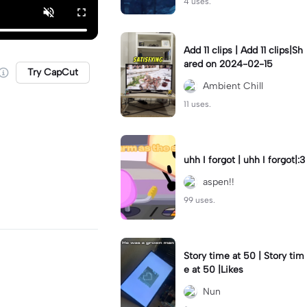
4 uses.
Add 11 clips | Add 11 clips|Sh
ared on 2024-02-15
Try CapCut
Ambient Chill
11 uses.
uhh I forgot | uhh I forgot|:3
aspen!!
99 uses.
Story time at 50 | Story tim
e at 50 |Likes
Nun