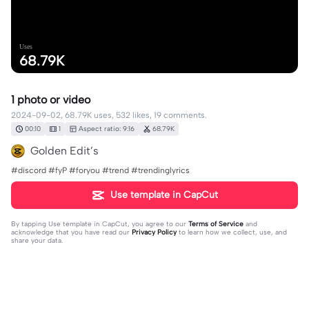
Uses
68.79K
1 photo or video
2024-09-02, 68.79K uses, 532 likes, 19 comments.
00:10
1
Aspect ratio: 9:16
68.79K
Golden Edit’s
#discord #fyP #foryou #trend #trendinglyrics
Use template in CapCut
By tapping
Use template in CapCut
, you agree to our
Terms of Service
and
acknowledge that you have read our
Privacy Policy
to learn how we collect, use, and
share your data.
19 comments