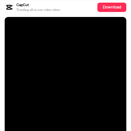
CapCut
Download
Trending all-in-one video editor