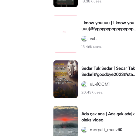
18.38K uses.
I know youuuu | I know you
uuu|#fypppppppppppppppp
pppppppppppp #templatec
val .
ouple #trend
13.46K uses.
Sedar Tak Sedar | Sedar Tak
Sedar|#goodbye2023#stat
usharian #quotestory#leey
ɴLɴ[CCM]
ana#newyear
20.43K uses.
Ada gak ada | Ada gak ada|k
oleksivideo
merpati_manz🕊