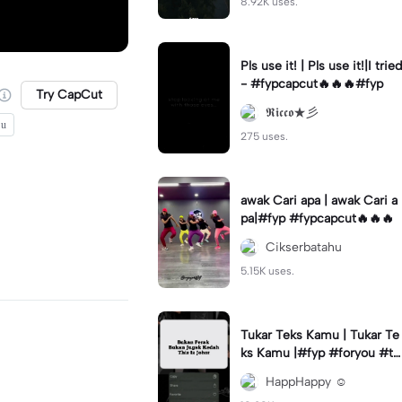
8.92K uses.
Pls use it! | Pls use it!|I tried
- #fypcapcut🔥🔥🔥#fyp
Try CapCut
𝕽𝖎𝖈𝖈𝖔★彡
 u
275 uses.
awak Cari apa | awak Cari a
pa|#fyp #fypcapcut🔥🔥🔥
Cikserbatahu
5.15K uses.
Tukar Teks Kamu | Tukar Te
ks Kamu |#fyp #foryou #tr
ending #viral✨
HappHappy ☺️