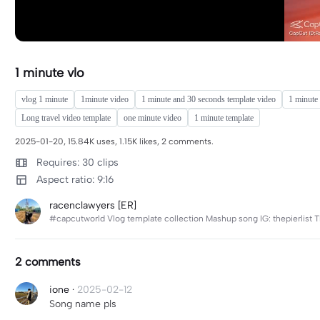
1 minute vlo
vlog 1 minute
1minute video
1 minute and 30 seconds template video
1 minute 
Long travel video template
one minute video
1 minute template
2025-01-20, 15.84K uses, 1.15K likes, 2 comments.
Requires: 30 clips
Aspect ratio: 9:16
racenclawyers [ER]
#capcutworld Vlog template collection Mashup song IG: thepierlist T
2 comments
ione
·
2025-02-12
Song name pls