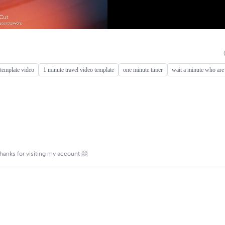
template video
1 minute travel video template
one minute timer
wait a minute who are
hanks for visiting my account 🤗