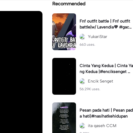
Recommended
Fnf outfit battle | Fnf outfit
battle|w/ Lavendia💜 #gach
aclub#fnf #outifbattle
YukariStar
663 uses.
Cinta Yang Kedua | Cinta Ya
ng Kedua |#enciksenget #f
ypcapcut🔥🔥🔥 #aimanms
Encik Senget
#trend #fyp
56.29K uses.
Pesan pada hati | Pesan pad
a hati|#nasihatkehidupan
ita qaseh CCM