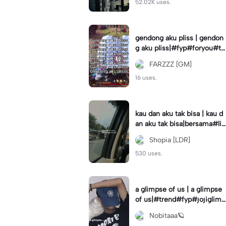
52.02K uses.
gendong aku pliss | gendon
g aku pliss|#fyp#foryou#tr
end#viral
FARZZZ [GM]
16 uses.
kau dan aku tak bisa | kau d
an aku tak bisa|bersama#liri
klagu#fyp#templatelirik
Shopia [LDR]
530 uses.
a glimpse of us | a glimpse
of us|#trend#fyp#jojiglimp
seofus#viral
Nobitaaa🪐