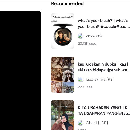
Recommended
what's your blush? | what's
your blush?|#couple#bucin
#trend#boyfriend#fyp
zeyyoo☆
20.13K uses.
kau lukiskan hidupku | kau l
ukiskan hidupku|penuh war
na#ekspresikanramadan#b
kiaa akhira [PS]
estie#viral#trend#fyp
229 uses.
KITA USAHAKAN YANG | KI
TA USAHAKAN YANG|#fyp
#katakata#trend#viral
Chesi [LDR]