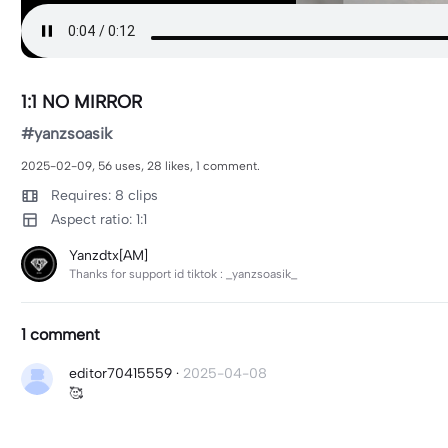
1:1 NO MIRROR
#yanzsoasik
2025-02-09, 56 uses, 28 likes, 1 comment.
Requires: 8 clips
Aspect ratio: 1:1
Yanzdtx[AM]
Thanks for support id tiktok : _yanzsoasik_
1 comment
editor70415559
·
2025-04-08
🥰