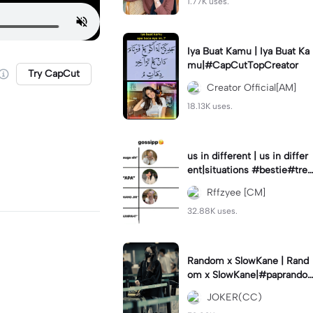
1.77K uses.
Iya Buat Kamu | Iya Buat Ka
mu|#CapCutTopCreator
Try CapCut
Creator Official[AM]
18.13K uses.
us in different | us in differ
ent|situations #bestie#tren
d#trendtiktiktok
Rffzyee [CM]
32.88K uses.
Random x SlowKane | Rand
om x SlowKane|#paprando
m #6klip #estetik #fyp
JOKER(CC)