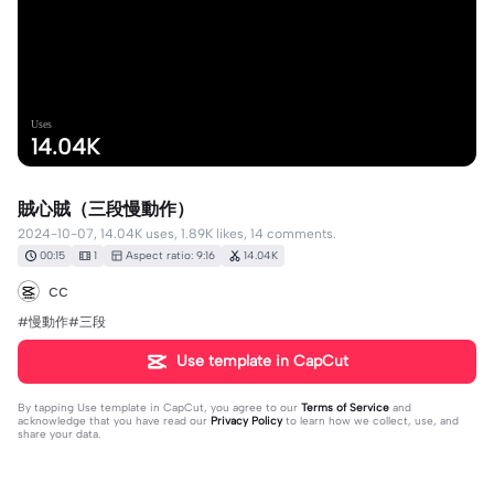
Uses
14.04K
賊心賊（三段慢動作）
2024-10-07, 14.04K uses, 1.89K likes, 14 comments.
00:15
1
Aspect ratio: 9:16
14.04K
cc
#慢動作#三段
Use template in CapCut
By tapping
Use template in CapCut
, you agree to our
Terms of Service
and
acknowledge that you have read our
Privacy Policy
to learn how we collect, use, and
share your data.