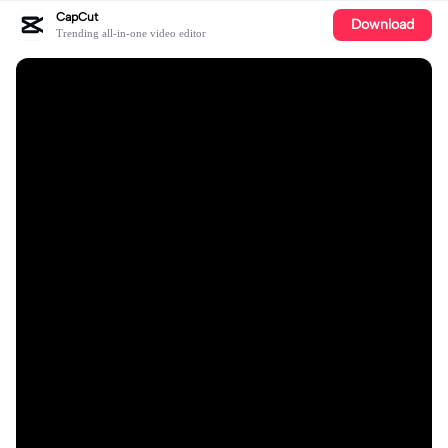
CapCut
Download
Trending all-in-one video editor