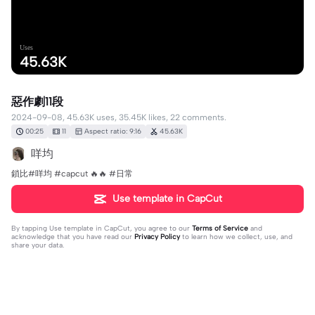
Uses
45.63K
惡作劇11段
2024-09-08, 45.63K uses, 35.45K likes, 22 comments.
00:25
11
Aspect ratio: 9:16
45.63K
咩均
鎖比#咩均 #capcut 🔥🔥 #日常
Use template in CapCut
By tapping
Use template in CapCut
, you agree to our
Terms of Service
and
acknowledge that you have read our
Privacy Policy
to learn how we collect, use, and
share your data.
22 comments