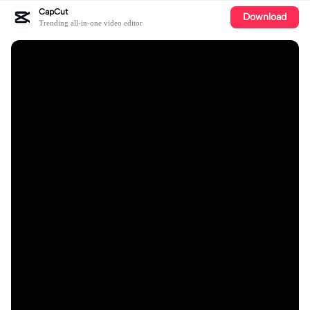
CapCut
Download
Trending all-in-one video editor