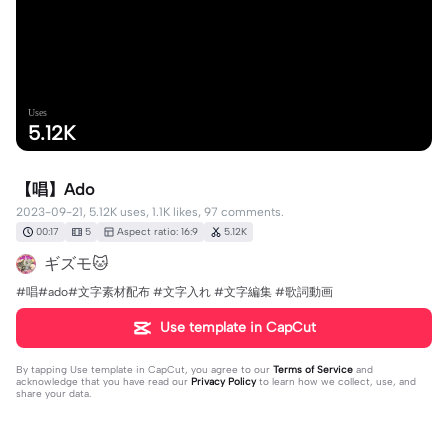
Uses
5.12K
【唱】Ado
2023-09-21, 5.12K uses, 1.1K likes, 97 comments.
00:17
5
Aspect ratio: 16:9
5.12K
ギズモ🐱
#唱#ado#文字素材配布 #文字入れ #文字編集 #歌詞動画
Use template in CapCut
By tapping
Use template in CapCut
, you agree to our
Terms of Service
and
acknowledge that you have read our
Privacy Policy
to learn how we collect, use, and
share your data.