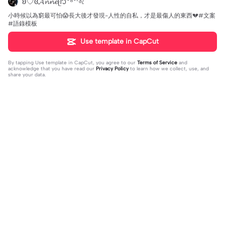
ʚ♡ɞ𝓐𝓷𝓷𝓮ᥫ᭡⁰⁸⁰¹♌︎
小時候以為窮最可怕😱長大後才發現-人性的自私，才是最傷人的東西💔#文案
#語錄模板
Use template in CapCut
By tapping
Use template in CapCut
, you agree to our
Terms of Service
and
acknowledge that you have read our
Privacy Policy
to learn how we collect, use, and
share your data.
3 comments
邵泳竣
·
2026-05-25
❤️👏👍🌈🌺💖✨🥃☕🌹🍾🥂 祝@_-✌️❣️🙂！
好人165
·
2026-05-24
😍😍😍❤️❤️❤️👍👍👍