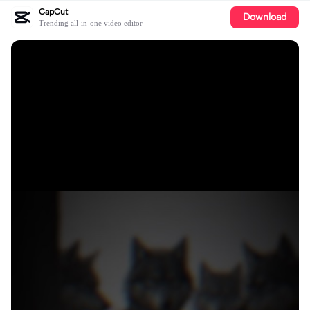
CapCut
Download
Trending all-in-one video editor