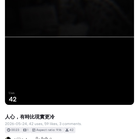
Uses
42
人心，有時比現實更冷
2026-05-24, 42 uses, 59 likes, 3 comments.
00:23
1
Aspect ratio: 9:16
42