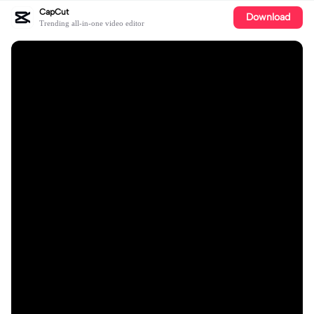
CapCut
Download
Trending all-in-one video editor