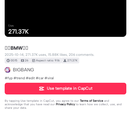
Uses
271.37K
❤️‍🔥BMW❤️‍🔥
2025-10-14, 271.37K uses, 15.88K likes, 206 comments.
00:15
26
Aspect ratio: 9:16
271.37K
BIGBANG
#fyp #trend #edit #car #viral
Use template in CapCut
By tapping
Use template in CapCut
, you agree to our
Terms of Service
and
acknowledge that you have read our
Privacy Policy
to learn how we collect, use, and
share your data.
206 comments