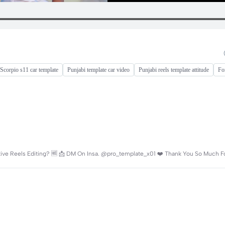
Scorpio s11 car template
Punjabi template car video
Punjabi reels template attitude
Fo
active Reels Editing? 🆓 📩 DM On Insa. @pro_template_x01 ❤️ Thank You So Much F