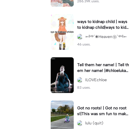
286.39K uses.
ways to kidnap child | ways
to kidnap child|ways to kidn
ap children why are you still
➳༻❀Heaven❀༺➳
watching?
46 uses.
Tell them her name! | Tell th
em her name! |#chloelukasi
ak #dancemoms #edit #ch
ILOVEchloe
loe #lukasiak ❤️
83 uses.
Got no roots! | Got no root
s!|This was sm fun to mak
e! #dsmp
lulu (quit)