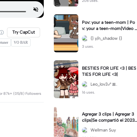
206 uses.
Pov: your a teen-mom | Po
v: your a teen-mom|Video I
Try CapCut
forgot to post 2 days ago.
{} y/n_shadow {}
rtuner
VO BAR
3 uses.
BESTIES FOR LIFE <3 | BES
TIES FOR LIFE <3|
Leo_lov3🦴🎀.
16 uses.
or 87k+ (05/8) Followers
Agregar 3 clips | Agregar 3
clips|Se compartió el 2023-
12-29
Wellman Suy