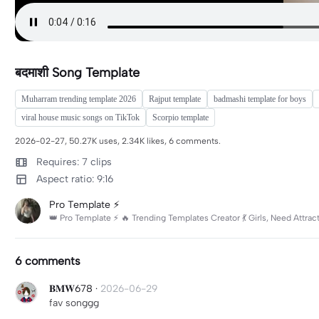
बदमाशी Song Template
Muharram trending template 2026
Rajput template
badmashi template for boys
viral house music songs on TikTok
Scorpio template
2026-02-27, 50.27K uses, 2.34K likes, 6 comments.
Requires: 7 clips
Aspect ratio: 9:16
Pro Template ⚡
👑 Pro Template ⚡ 🔥 Trending Templates Creator 💃 Girls, Need Attr
6 comments
𝐁𝐌𝐖678
·
2026-06-29
fav songgg