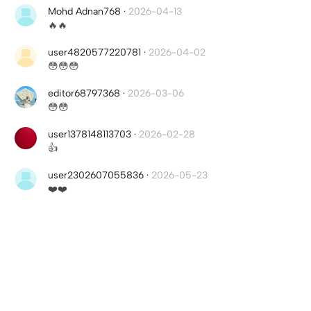
Mohd Adnan768
·
2026-04-13
🔥🔥
user4820577220781
·
2026-04-02
😳😳😳
editor68797368
·
2026-03-06
😳😳
user1378148113703
·
2026-02-28
👍
user2302607055836
·
2026-05-23
❤️❤️