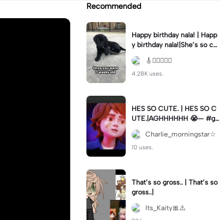
Recommended
Happy birthday nala! | Happ
y birthday nala!|She’s so cut
eee #dog #happybirhday #
🎸🏊🏻‍♀️🏃‍♀️
edshereen #fyp
4.28K uses.
HES SO CUTE. | HES SO C
UTE.|AGHHHHHH 😭— #gr
egory #fnaf #fnafedit #fyp
Charlie_morningstar☆
ツ⁠
10 uses.
That’s so gross.. | That’s so
gross..|
Its_Kaity🎀⚠️