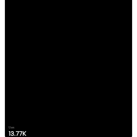
Uses
13.77K