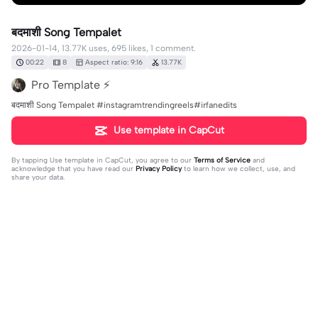
बदमाशी Song Tempalet
2026-01-14, 13.77K uses, 695 likes, 1 comment.
00:22
8
Aspect ratio: 9:16
13.77K
Pro Template ⚡
बदमाशी Song Tempalet #instagramtrendingreels#irfanedits
Use template in CapCut
By tapping
Use template in CapCut
, you agree to our
Terms of Service
and
acknowledge that you have read our
Privacy Policy
to learn how we collect, use, and
share your data.
1 comment
user7122802800908
·
2026-05-05
👍