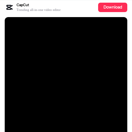
CapCut
Download
Trending all-in-one video editor