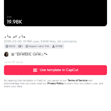
Uses
19.98K
یار تر یار
2025-03-30, 19.98K uses, 5.84K likes, 64 comments.
00:22
1
Aspect ratio: 9:16
19.98K
🎀‘’ᗷᗩᖇᗷIE GᗩKღ🐾
ورور تر ورور
Use template in CapCut
By tapping
Use template in CapCut
, you agree to our
Terms of Service
and
acknowledge that you have read our
Privacy Policy
to learn how we collect, use, and
share your data.
64 comments