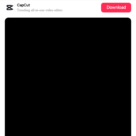
CapCut
Download
Trending all-in-one video editor