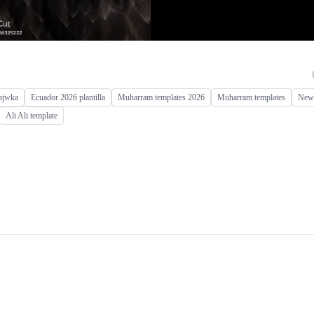
ajwka
Ecuador 2026 plantilla
Muharram templates 2026
Muharram templates
New 
Ali Ali template