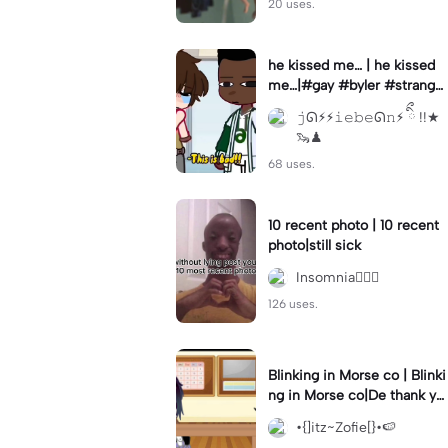
20 uses.
he kissed me… | he kissed
me…|#gay #byler #stranger
things #willbyers #lucassin
𝚓ᘏ⚡︎⚡︎𝚒𝚎𝚋𝚎ᘏ𝚗⚡︎ ིྀ !!★
clair
🦦♟
68 uses.
10 recent photo | 10 recent
photo|still sick
Insomnia🧛🏻‍♀️
126 uses.
Blinking in Morse co | Blinki
ng in Morse co|De thank yo
u bumble lee for telling me
•{]itz~Zofie[}•🍉
👍