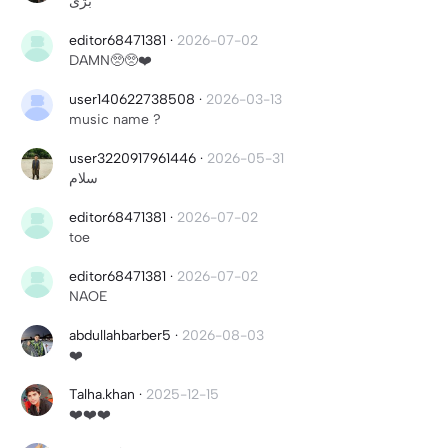
بژی
editor68471381
·
2026-07-02
DAMN🥺🥺❤️
user140622738508
·
2026-03-13
music name ?
user3220917961446
·
2026-05-31
سلام
editor68471381
·
2026-07-02
toe
editor68471381
·
2026-07-02
NAOE
abdullahbarber5
·
2026-08-03
❤️
Talha.khan
·
2025-12-15
❤️❤️❤️