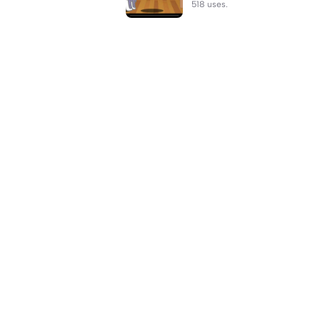
518 uses.