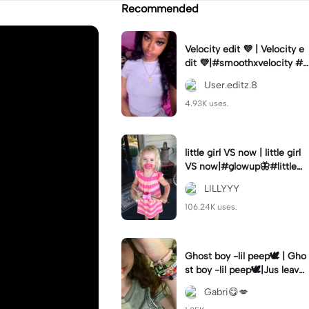
Recommended
Velocity edit 💜 | Velocity e
dit 💜|#smoothxvelocity #v
elocityedit #trendingtempl
User.editz.8
ate
4.93K uses.
little girl VS now | little girl
VS now|#glowup🦋#littlem
e#nowme
LILLYYY
106.24K uses.
Ghost boy -lil peep🕊️ | Gho
st boy -lil peep🕊️|Jus leave
me alone
Gabri😋💋