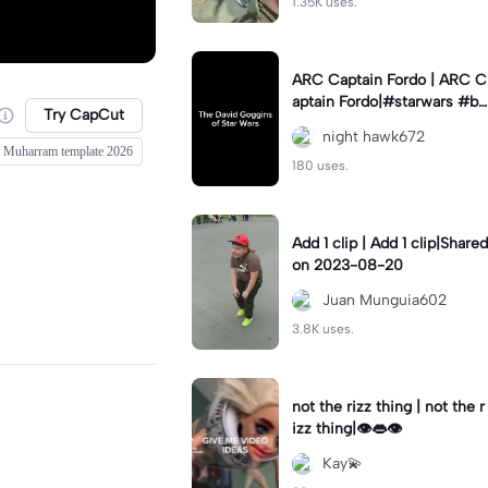
1.35K uses.
ARC Captain Fordo | ARC C
aptain Fordo|#starwars #ba
Try CapCut
dass #fyp#clone
night hawk672
Muharram template 2026
180 uses.
Add 1 clip | Add 1 clip|Shared
on 2023-08-20
Juan Munguia602
3.8K uses.
not the rizz thing | not the r
izz thing|👁️👄👁️
Kay💫