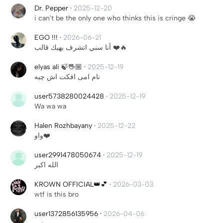
Dr. Pepper
·
2025-12-20
i can't be the only one who thinks this is cringe 😭
EGO !!!
·
2026-06-21
أنا سني اتشرف بهيك قالب ❤️🔥
elyas ali 🍃🖐🏼
·
2025-12-19
نام امی افکت اش چیه
user5738280024428
·
2025-12-19
Wa wa wa
Halen Rozhbayany
·
2025-12-22
واو❤️
user2991478050674
·
2025-12-19
الله اكبر
KROWN OFFICIAL👑💕
·
2026-03-03
wtf is this bro
user1372856135956
·
2026-04-06