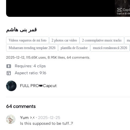
قمر بنی هاشم
Videos vaqueros de mi foto
2 photos car video
2 contemplative music tracks
m
Muharram trending template 2026
plantilla de Ecuador
muzică românească 2026
2025-12-12, 115.65K uses, 8.95K likes, 64 comments.
Requires: 4 clips
Aspect ratio: 9:16
FULL PRO👑Capcut
64 comments
Yum >.<
·
2025-12-25
Is this supposed to be tuff..?