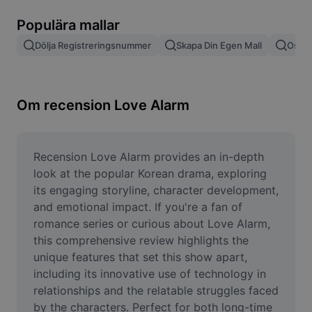
Ta bort bildbakgrund
Populära mallar
Slå samman bilder
Dölja Registreringsnummer
Skapa Din Egen Mall
Oskär
Bildförbättrare
Ändra storlek på bild
Om recension Love Alarm
Fotoredigeringsverktyg online
Meme-generator
Recension Love Alarm provides an in-depth 
look at the popular Korean drama, exploring 
AI Text Remover
its engaging storyline, character development, 
and emotional impact. If you're a fan of 
AI People Remover
romance series or curious about Love Alarm, 
this comprehensive review highlights the 
AI Inpainting
unique features that set this show apart, 
Face Cutout
including its innovative use of technology in 
relationships and the relatable struggles faced 
by the characters. Perfect for both long-time 