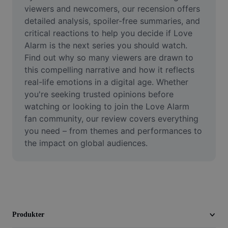
Video
viewers and newcomers, our recension offers 
detailed analysis, spoiler-free summaries, and 
Ta bort videobakgrund
critical reactions to help you decide if Love 
Alarm is the next series you should watch. 
Förbättra kvaliteten
Find out why so many viewers are drawn to 
this compelling narrative and how it reflects 
Videoredigerare
real-life emotions in a digital age. Whether 
Trimma video
you're seeking trusted opinions before 
watching or looking to join the Love Alarm 
Lägg till undertexter i video
fan community, our review covers everything 
you need – from themes and performances to 
Videokonverterare
the impact on global audiences.
Produkter