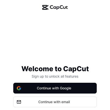
Welcome to CapCut
Sign up to unlock all features
Continue with Google
Continue with email