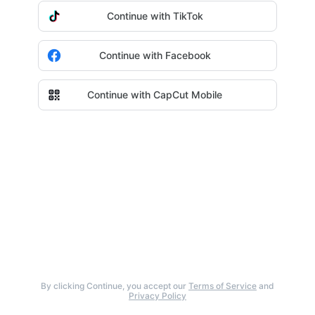
Continue with TikTok
Continue with Facebook
Continue with CapCut Mobile
By clicking Continue, you accept our
Terms of Service
and
Privacy Policy