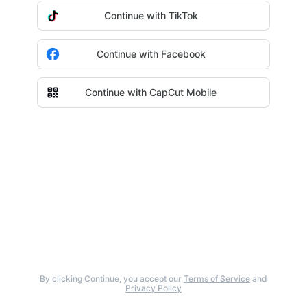
Continue with TikTok
Continue with Facebook
Continue with CapCut Mobile
By clicking Continue, you accept our
Terms of Service
and
Privacy Policy