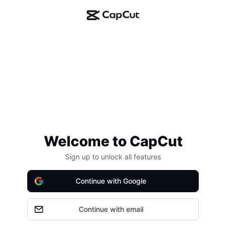
Welcome to CapCut
Sign up to unlock all features
Continue with Google
Continue with email