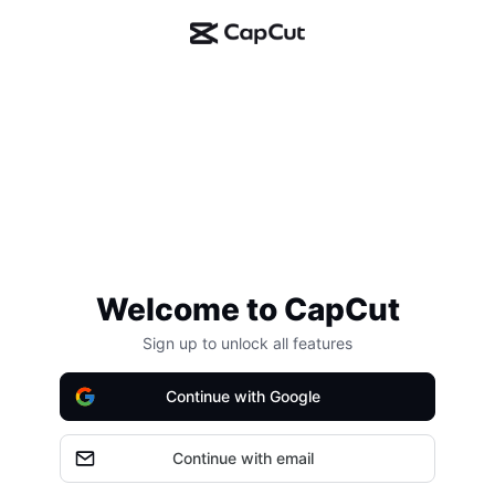
Welcome to CapCut
Sign up to unlock all features
Continue with Google
Continue with email