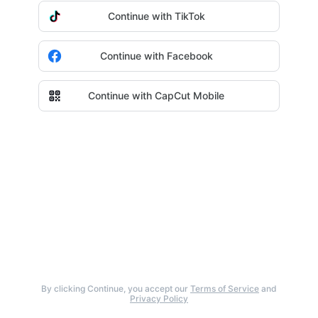
Continue with TikTok
Continue with Facebook
Continue with CapCut Mobile
By clicking Continue, you accept our
Terms of Service
and
Privacy Policy