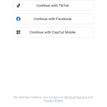
Continue with TikTok
Continue with Facebook
Continue with CapCut Mobile
By clicking Continue, you accept our
Terms of Service
and
Privacy Policy