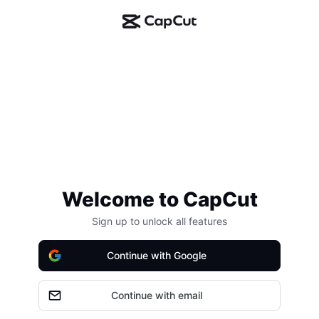
Welcome to CapCut
Sign up to unlock all features
Continue with Google
Continue with email