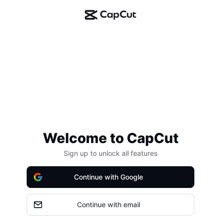
Welcome to CapCut
Sign up to unlock all features
Continue with Google
Continue with email