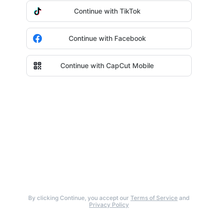
Continue with TikTok
Continue with Facebook
Continue with CapCut Mobile
By clicking Continue, you accept our
Terms of Service
and
Privacy Policy