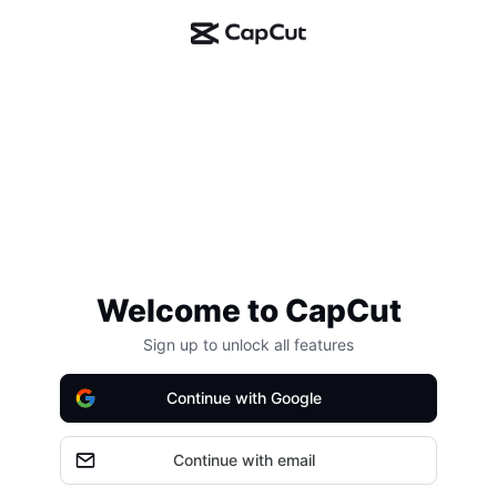
Welcome to CapCut
Sign up to unlock all features
Continue with Google
Continue with email