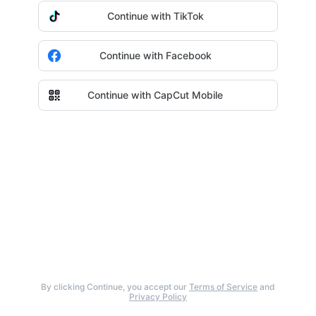
Continue with TikTok
Continue with Facebook
Continue with CapCut Mobile
By clicking Continue, you accept our
Terms of Service
and
Privacy Policy