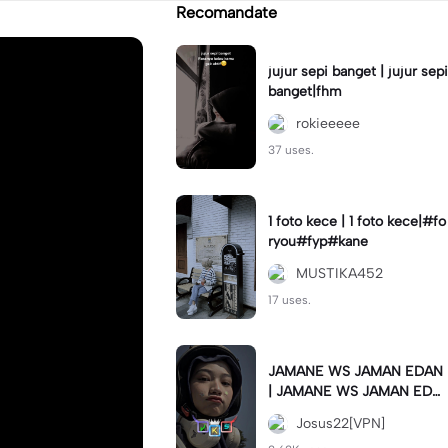
Recomandate
jujur sepi banget | jujur sepi
banget|fhm
rokieeeee
37 uses.
1 foto kece | 1 foto kece|#fo
ryou#fyp#kane
MUSTIKA452
17 uses.
JAMANE WS JAMAN EDAN
| JAMANE WS JAMAN EDA
N|JJ COLLAB#jjtipis#ekspr
Josus22[VPN]
esikan2023#teamvpn#fyp