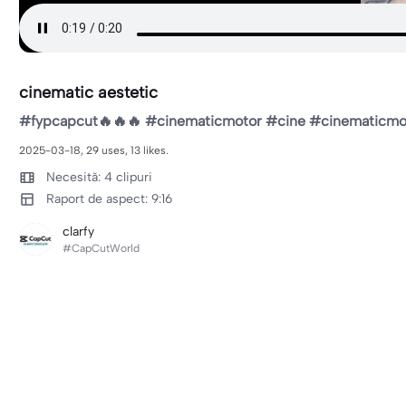
cinematic aestetic
#fypcapcut🔥🔥🔥 #cinematicmotor #cine #cinematicmo
2025-03-18, 29 uses, 13 likes.
Necesită: 4 clipuri
Raport de aspect: 9:16
clarfy
#CapCutWorld