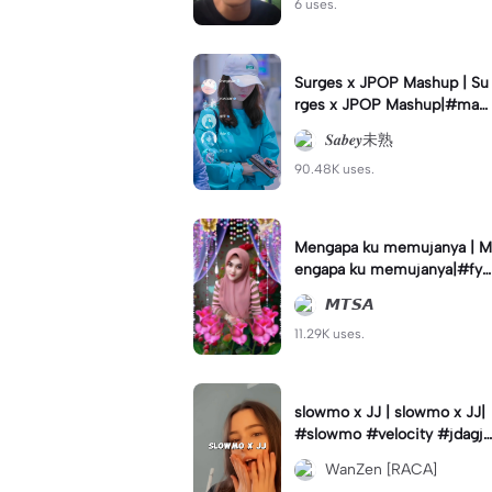
6 uses.
Surges x JPOP Mashup | Su
rges x JPOP Mashup|#mas
hup#sabey#sabeytemplate
𝑺𝒂𝒃𝒆𝒚未熟
#sabeylirik#fyp#trend
90.48K uses.
Mengapa ku memujanya | M
engapa ku memujanya|#fyp
#dangdut#lesti#statushari
𝙈𝙏𝙎𝘼
an#viral
11.29K uses.
slowmo x JJ | slowmo x JJ|
#slowmo #velocity #jdagjd
ug #wanzen
WanZen [RACA]