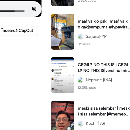
2.62K uses.
maaf ya klo gak | maaf ya kl
o gak|sempurna #fyp#viral
Încearcă CapCut
#trend#foryou#viraltiktok
SarjanaFYP
82 uses.
CEGIL? NO THIS IS | CEGI
L? NO THIS IS|versi no mirr
or #jjtipis#trendtiktok
Neptune [INA]
12.05K uses.
meski sisa selembar | mesk
i sisa selembar |#memeop
ening#jjcapcut#viraltiktok
Kochi [ AR ]
#fypcapcut🔥🔥🔥