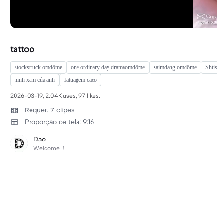
tattoo
stockstruck omdöme
one ordinary day dramaomdöme
saimdang omdöme
Shti
hình xăm của anh
Tatuagem caco
2026-03-19, 2.04K uses, 97 likes.
Requer: 7 clipes
Proporção de tela: 9:16
Dao
Welcome ！