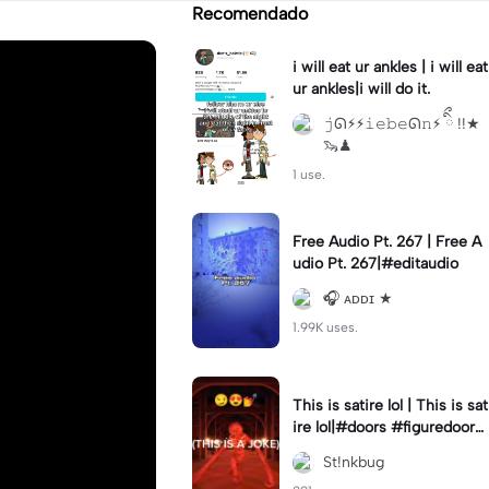
Recomendado
i will eat ur ankles | i will eat
ur ankles|i will do it.
𝚓ᘏ⚡︎⚡︎𝚒𝚎𝚋𝚎ᘏ𝚗⚡︎ ིྀ !!★
🦦♟
1 use.
Free Audio Pt. 267 | Free A
udio Pt. 267|#editaudio
🎧 ᴀᴅᴅɪ ★
1.99K uses.
This is satire lol | This is sat
ire lol|#doors #figuredoors
#roblox #meme
St!nkbug