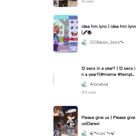
16 uses.
idea frm lynn | idea frm lynn
|🖋📚
⚊⃝⃤Moon_Stxrz🐾
12 secs in a year? | 12 secs i
n a year?|#meme #templat
e #year #tricks
Arocatula
103 uses.
Please give us | Please give
us|Dares!
🍃🐾Leo 🐾🍃