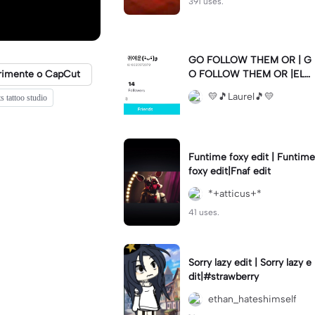
391 uses.
GO FOLLOW THEM OR | G
rimente o CapCut
O FOLLOW THEM OR |ELS
E 💛🫶🏼💛🫶🏼💛🫶🏼💛🫶
💛🎵Laurel🎵💛
ts tattoo studio
🏼💛🫶🏼💛🫶🏼💛🫶🏼💛🫶
🏼💛🫶🏼💛🫶🏼💛🫶🏼💛🫶
🏼💛🫶🏼💛🫶🏼💛🫶🏼💛
Funtime foxy edit | Funtime
foxy edit|Fnaf edit
*+atticus+*
41 uses.
Sorry lazy edit | Sorry lazy e
dit|#strawberry
ethan_hateshimself