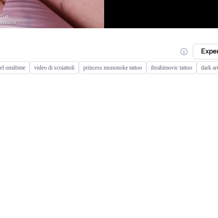
Expe
sel omdöme
video di scoiattoli
princess mononoke tattoo
ibrahimovic tattoo
dark ar