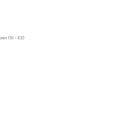
sen (S1 - E2)