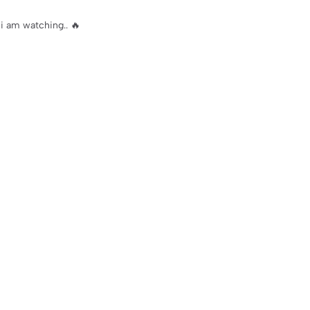
i am watching.. 🔥