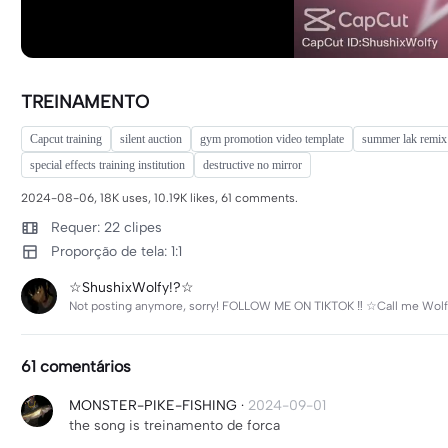
TREINAMENTO
Capcut training
silent auction
gym promotion video template
summer lak remix
special effects training institution
destructive no mirror
2024-08-06, 18K uses, 10.19K likes, 61 comments.
Requer: 22 clipes
Proporção de tela: 1:1
☆ShushixWolfy!?☆
Not posting anymore, sorry! FOLLOW ME ON TIKTOK ‼️ ☆Call me Wolf
61 comentários
MONSTER-PIKE-FISHING
·
2024-09-01
the song is treinamento de forca