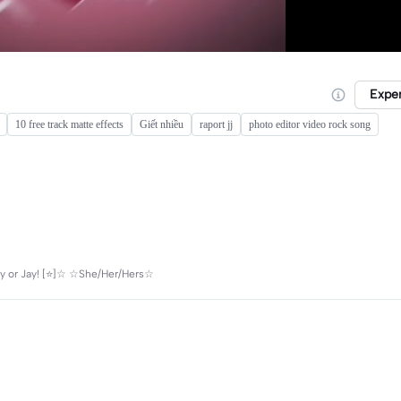
Expe
10 free track matte effects
Giết nhiều
raport jj
photo editor video rock song
y or Jay! [⭐️]☆ ☆She/Her/Hers☆