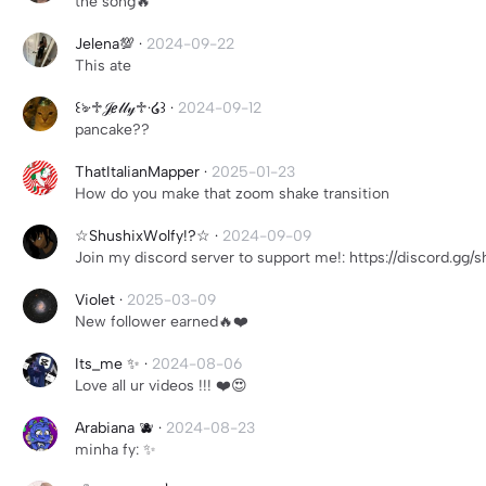
the song🔥
Jelena💯
·
2024-09-22
This ate
꒰ঌ·♱𝒥ℯ𝓁𝓁𝓎♱·໒꒱
·
2024-09-12
pancake??
ThatItalianMapper
·
2025-01-23
How do you make that zoom shake transition
☆ShushixWolfy!?☆
·
2024-09-09
Join my discord server to support me!: https://discord.gg/
Violet
·
2025-03-09
New follower earned🔥❤️
Its_me ✨
·
2024-08-06
Love all ur videos !!! ❤️😍
Arabiana 🫐
·
2024-08-23
minha fy: ✨