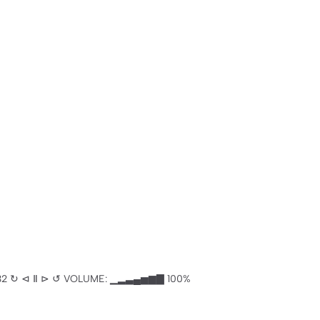
───── -5:32 ↻ ⊲ Ⅱ ⊳ ↺ VOLUME: ▁▂▃▄▅▆▇ 100%