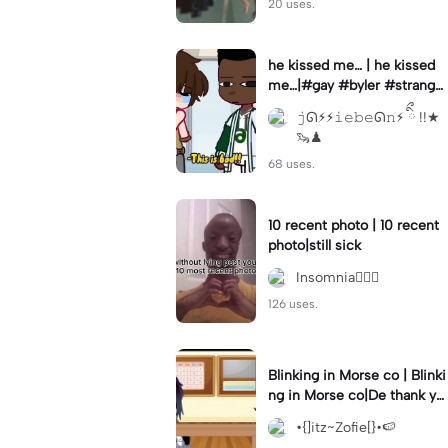
20 uses.
he kissed me… | he kissed
me…|#gay #byler #stranger
things #willbyers #lucassin
𝚓ᘏ⚡︎⚡︎𝚒𝚎𝚋𝚎ᘏ𝚗⚡︎ ིྀ !!★
clair
🦦♟
68 uses.
10 recent photo | 10 recent
photo|still sick
Insomnia🧛🏻‍♀️
126 uses.
Blinking in Morse co | Blinki
ng in Morse co|De thank yo
u bumble lee for telling me
•{]itz~Zofie[}•🍉
👍