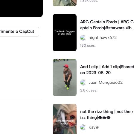
1.35K uses.
ARC Captain Fordo | ARC C
aptain Fordo|#starwars #ba
rimente o CapCut
dass #fyp#clone
night hawk672
180 uses.
Add 1 clip | Add 1 clip|Shared
on 2023-08-20
Juan Munguia602
3.8K uses.
not the rizz thing | not the r
izz thing|👁️👄👁️
Kay💫