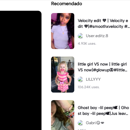
Recomendado
Velocity edit 💜 | Velocity e
dit 💜|#smoothxvelocity #v
elocityedit #trendingtempl
User.editz.8
ate
4.93K uses.
little girl VS now | little girl
VS now|#glowup🦋#littlem
e#nowme
LILLYYY
106.24K uses.
Ghost boy -lil peep🕊️ | Gho
st boy -lil peep🕊️|Jus leave
me alone
Gabri😋💋