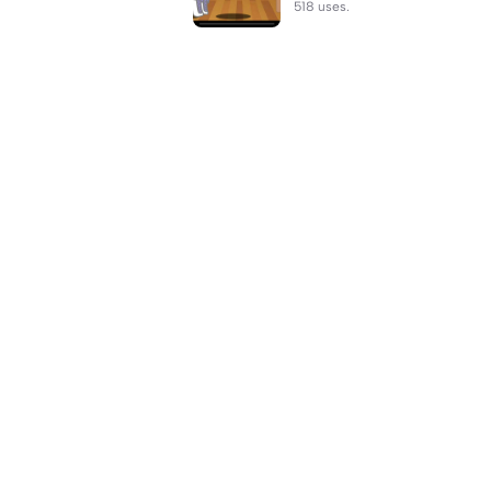
518 uses.