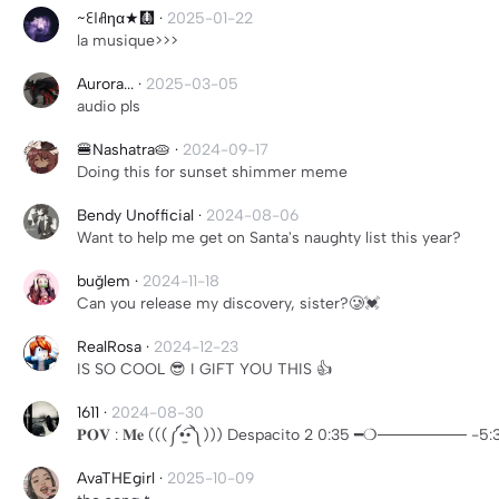
~ꏂℓꋬηα★🩻
·
2025-01-22
la musique>>>
Aurora...
·
2025-03-05
audio pls
🍔Nashatra🥧
·
2024-09-17
Doing this for sunset shimmer meme
Bendy Unofficial
·
2024-08-06
Want to help me get on Santa's naughty list this year?
buğlem
·
2024-11-18
Can you release my discovery, sister?🥲💓
RealRosa
·
2024-12-23
IS SO COOL 😎 I GIFT YOU THIS 👍
1611
·
2024-08-30
𝐏𝐎𝐕 : 𝐌𝐞 (((༼•̫͡•༽))) Despacito 2 0:35 ━❍───
AvaTHEgirl
·
2025-10-09