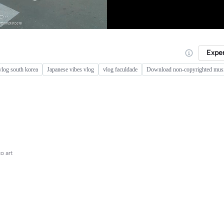
Expe
 vlog south korea
Japanese vibes vlog
vlog faculdade
Download non-copyrighted musi
o art