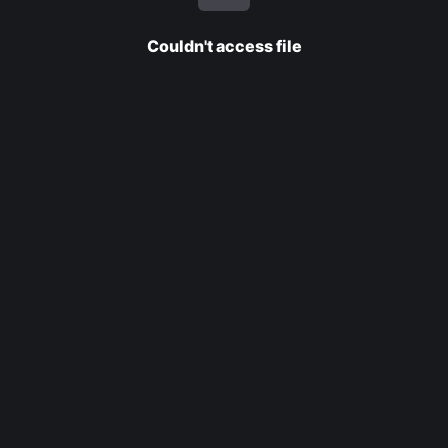
Couldn't access file