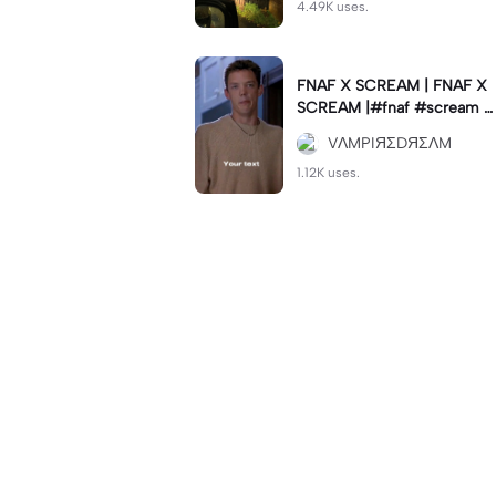
4.49K uses.
FNAF X SCREAM | FNAF X
SCREAM |#fnaf #scream #
viral #trend #fypcapcut🔥
VΛMPIЯΣDЯΣΛM
🔥🔥
1.12K uses.