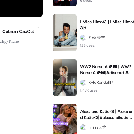
6 uses.
I Miss Him</3 | I Miss Him</
3|:/
Cubalah CapCut
𐙚𝓁𝒾𝓋 🩷🪽
 Krispy Kreme
123 uses.
WW2 Nurse AI🪖🏥 | WW2
Nurse AI🪖🏥|#discord #aifi
lter #aiimages #trend #ww
KyleRandall17
2
1.43K uses.
Alexa and Katie<3 | Alexa an
d Katie<3|#alexaandkatie #
friendship #besties #bestfr
Irisss.x💜
iends #edit