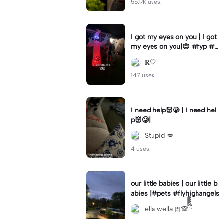
55.9K uses.
I got my eyes on you | I got
my eyes on you|😍 #fyp #b
illyloomis #cameron monag
𝐑🤍
han #template
147 uses.
I need help👹🥲 | I need hel
p👹🥲|
Stupid 💋
4 uses.
our little babies | our little b
abies |#pets #flyhighangels
ella wella 🎀🙊ྀིྀིྀིྀིྀི