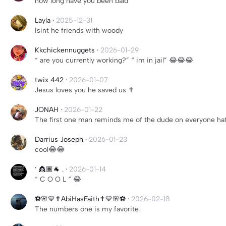
how long have you been bald
Layla
·
2025-12-31
Isint he friends with woody
Kkchickennuggets
·
2026-01-29
“ are you currently working?” “ im in jail” 😂😂😂
twix 442
·
2026-01-07
Jesus loves you he saved us ✝️
JONAH
·
2026-01-22
The first one man reminds me of the dude on everyone ha
Darrius Joseph
·
2026-01-23
cool😂😂
‘ 👸🏾🐐 .
·
2026-01-14
“ C O O L “ 😂
⚽️🌸💙✝️AbiHasFaith✝️💙🌸⚽️
·
2026-02-18
The numbers one is my favorite