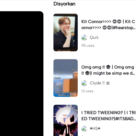
Disyorkan
Kit Connor>>>> 😍😍 | Kit C
onnor>>>> 😍😍|#hearstopp
er #fypツ⁠
Quit.
95 uses.
Omg omg ‼️ 😨 | Omg omg
‼️ 😨|I might be simp we do
nt know 🤷🏼 #fyp#trend#
Clyde !! 🎀
viral#meme
13 uses.
I TRIED TWEENING? | I TRI
ED TWEENING?|#ITSBAD
DD
♥️HS♥️