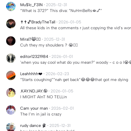
Mu$1c_F31N
·
2025-12-31
“What is 372?” This diva: “NuHmBeRs🫦💅”
✝️✝️🏀BradyTheTall
·
2026-01-05
All these kids in the comments r just copying the vid’s wo
Mira⁉️😹✌🏽
·
2025-12-31
Cuh they my shoulders ? 😭✌🏽
editor12321984
·
2026-01-01
'when you say cool what do you mean?" woody - c o o l😭
Leahhhhh❤️
·
2026-02-23
“Starts coughing”“nah get back”😂😂😂that got me dying
.KAY.ND.JAY.🤪
·
2026-01-05
I MIGHT AInT NO TELLin
Cam your man
·
2026-02-01
The I’m in jail is crazy
rudy dance 🩰
·
2025-12-31