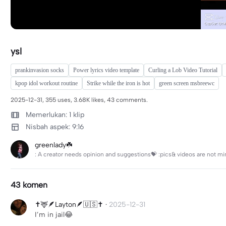
ysl
prankinvasion socks
Power lyrics video template
Curling a Lob Video Tutorial
kpop idol workout routine
Strike while the iron is hot
green screen msbreewc
2025-12-31, 355 uses, 3.68K likes, 43 comments.
Memerlukan: 1 klip
Nisbah aspek: 9:16
greenlady☘️
: A creator needs opinion and suggestions💝 :pics& videos are not mi
43 komen
✝️🦌🪶Layton🪶🇺🇸✝️
·
2025-12-31
I’m in jail😂