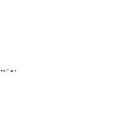
tes Chris