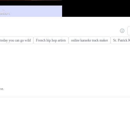
today you can go wild
French hip hop artists
online karaoke track maker
St. Patrick
ne.