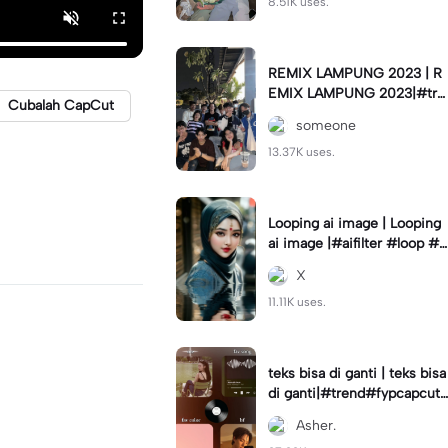
8.51K uses.
REMIX LAMPUNG 2023 | R
EMIX LAMPUNG 2023|#tre
Cubalah CapCut
nd#fyp#remixlampung#la
someone
mpungpride#viral⚡️|
13.37K uses.
Looping ai image | Looping
ai image |#aifilter #loop #a
iimages #IniBaruAi #fyp
X
11.11K uses.
teks bisa di ganti | teks bisa
di ganti|#trend#fypcapcut
#viral#foryou#4foto
Asher.