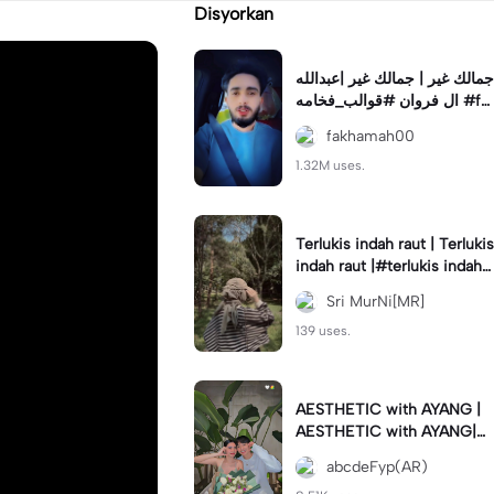
Disyorkan
جمالك غير | جمالك غير |عبدالله
ال فروان #قوالب_فخامه #fa
khamah00
fakhamah00
1.32M uses.
Terlukis indah raut | Terlukis
indah raut |#terlukis indah r
aut wajah mu dalam benakk
Sri MurNi[MR]
u
139 uses.
AESTHETIC with AYANG |
AESTHETIC with AYANG|#f
yp#template#aestethic#vi
abcdeFyp(AR)
ral#barengpasangan🥰