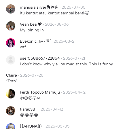
manusia silver🗿💢🤟
·
2025-07-05
itu kentut atau kentut sampai berak🤣
Veah bea 💝
·
2026-08-06
My joining in
Eyekonic_liv⋆.𐙚 ̊
·
2026-03-21
wtf
user5588667722854
·
2026-07-21
I don’t know why y’all be mad at this. This is funny.
Claire
·
2026-07-20
“Foto”
Ferdi Topoyo Mamuju
·
2025-04-12
👍😅😆🤣🙏
tiara63811
·
2025-04-12
😭😭😭😭
⟬⟭AHONA⟭⟬⁷
·
2025-05-05