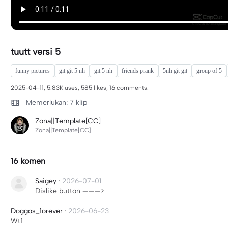
tuutt versi 5
funny pictures
git git 5 nh
git 5 nh
friends prank
5nh git git
group of 5
2025-04-11, 5.83K uses, 585 likes, 16 comments.
Memerlukan: 7 klip
Zona||Template[CC]
Zona||Template[CC]
16 komen
Saigey
·
2026-07-01
Dislike button ———>
Doggos_forever
·
2026-06-23
Wtf