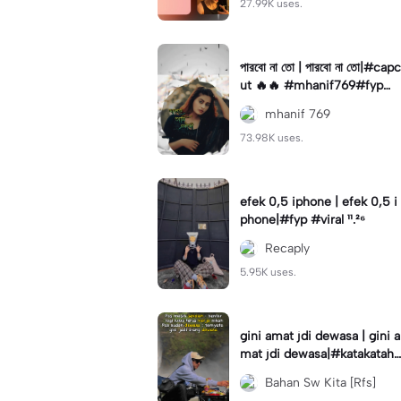
27.99K uses.
পারবো না তো | পারবো না তো|#capc
ut 🔥🔥 #mhanif769#fypツ⁠
#viral✨#trending🔥
mhanif 769
73.98K uses.
efek 0,5 iphone | efek 0,5 i
phone|#fyp #viral ¹¹.²⁶
Recaply
5.95K uses.
gini amat jdi dewasa | gini a
mat jdi dewasa|#katakataha
rini#quotes#laguviral#den
Bahan Sw Kita [Rfs]
nycaknan#kisinan2