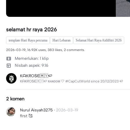
selamat hr raya 2026
template Hari Raya percuma
Hari Lebaran
Selamat Hari Raya Aidilfitri 2026
2026-03-19, 16.92K uses, 383 likes, 2 comments.
Memerlukan: 1 klip
Nisbah aspek: 9:16
KᗩKᖇOՏᗴ🇲🇾🍉
KᗩKᖇOՏᗴ🇲🇾🍉 ʀᴀɴᴅᴏᴍ 🤍 #CapCutWorld since 20/12/2023 🍉
2 komen
Nurul Aisyah3275
·
2026-03-19
first 🥰