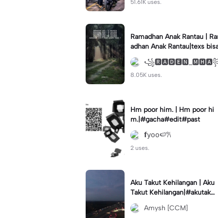
51.61K uses.
Ramadhan Anak Rantau | R
adhan Anak Rantau|texs bis
di ganti #storywakeren #fy
꧁🆁🅰🅳🅴🅽_🅼🅷
#storytime
8.05K uses.
Hm poor him. | Hm poor hi
m.|#gacha#edit#past
𝗳𝗒𝗈𝗈🍉𐙚
2 uses.
Aku Takut Kehilangan | Aku
Takut Kehilangan|#akutakut
kehilangandirimu#akutakut
Amysh [CCM]
#liriklagusedih#fypp