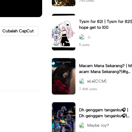
745 uses.
Tysm for 82! | Tysm for 82!|
hope get to 100
Cubalah CapCut
♨︎
5 uses.
Macam Mana Sekarang? | M
acam Mana Sekarang?|#ga
ntikteks#gantiphoto#statu
ɴLɴ[CCM]
sharian #quotestory#leeya
na
7.46K uses.
Dh genggam tanganku🎧 |
Dh genggam tanganku🎧|#
mixtape #trendtiktiktok
Maybe roy?