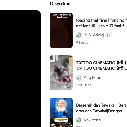
Disyorkan
fonding fnaf fans | fonding f
naf fans|10 likes = 10 fnaf fa
ns || #fnaf #fans
🇵🇸 Adxm🇲🇾
94 uses.
TATTOO CINEMATIC 🎬🎥 |
TATTOO CINEMATIC 🎬🎥|
#foryou #fyp #cinematic
Afiq Mien
1.91K uses.
Berserah dan Tawakal | Bers
erah dan Tawakal|Dengan Al
lah SWT #ustazahnorhafiza
Kak Yong
hmusa #tazkirah #fyp