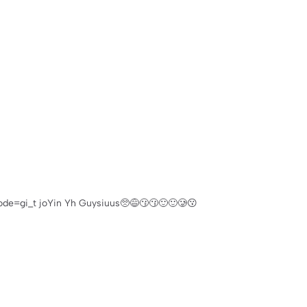
e=gi_t joYin Yh Guysiuus🥺😅😗😗🙂🙂🥲😗