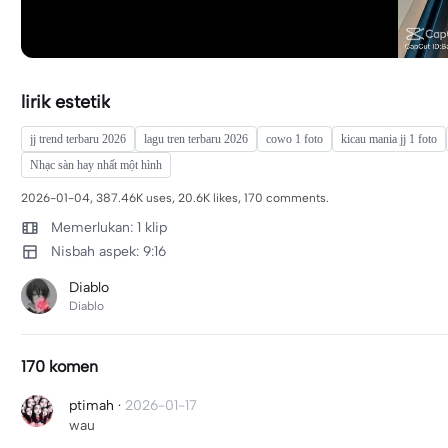
lirik estetik
jj trend terbaru 2026
lagu tren terbaru 2026
cowo 1 foto
kicau mania jj 1 foto
Nhạc sàn hay nhất một hình
2026-01-04, 387.46K uses, 20.6K likes, 170 comments.
Memerlukan: 1 klip
Nisbah aspek: 9:16
Diablo
Diablo
170 komen
ptimah
·
2026-01-17
wau