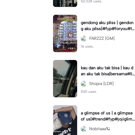
52.02K uses.
gendong aku pliss | gendon
g aku pliss|#fyp#foryou#tr
end#viral
FARZZZ [GM]
16 uses.
kau dan aku tak bisa | kau d
an aku tak bisa|bersama#liri
klagu#fyp#templatelirik
Shopia [LDR]
530 uses.
a glimpse of us | a glimpse
of us|#trend#fyp#jojiglimp
seofus#viral
Nobitaaa🪐