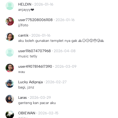
HELDIN
·
2026-01-16
anjayyy❤️
user7752080061108
·
2026-01-16
jj1foto
cantik
·
2026-01-16
aku boleh gunakan templet nya gak 🙏😥😢😟🥹🥲🙏
user1116074707968
·
2026-04-08
music tetly
user4907814617390
·
2026-03-09
wau
Lucky Adipraja
·
2026-02-27
bagi, jznz
Laras
·
2026-03-29
ganteng kan pacar aku
OBIEWAN
·
2026-02-15