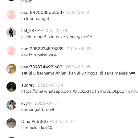
enjoy
user8475035552511
·
2026-03-18
ih lucu banget
I'M_F4EZ
·
2026-04-05
asikin cing!!! izin pake y bang/kak^^
user2053224575339
·
2026-03-27
kak izin pakai ya🙏
user7398744981683
·
2026-03-05
s❤️ aku bernama Anjani kan aku tinggal di sana makasih❤️
audrey
·
2026-03-04
https://chat.whatsapp.com/GyQzXITdTYlHq3EQkpcZHK?mod
kyy✨
·
2026-01-17
semangat broo🔥
Dina Putri837
·
2026-01-17
izin pakai kak🥰