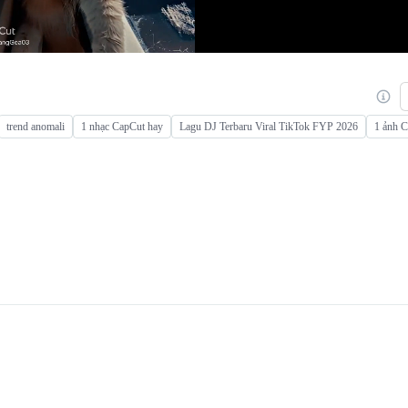
trend anomali
1 nhạc CapCut hay
Lagu DJ Terbaru Viral TikTok FYP 2026
1 ảnh 