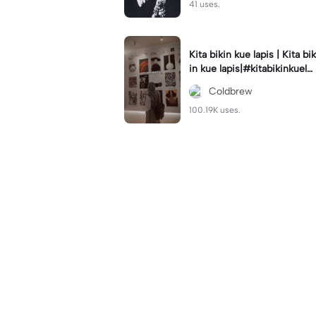
41 uses.
Kita bikin kue lapis | Kita bik
in kue lapis|#kitabikinkuela
pis#lirik#viraltiktok#kitabik
Coldbrew
inromantis
100.19K uses.