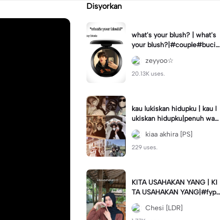
Disyorkan
what's your blush? | what's
your blush?|#couple#bucin
#trend#boyfriend#fyp
zeyyoo☆
20.13K uses.
kau lukiskan hidupku | kau l
ukiskan hidupku|penuh war
na#ekspresikanramadan#b
kiaa akhira [PS]
estie#viral#trend#fyp
229 uses.
KITA USAHAKAN YANG | KI
TA USAHAKAN YANG|#fyp
#katakata#trend#viral
Chesi [LDR]