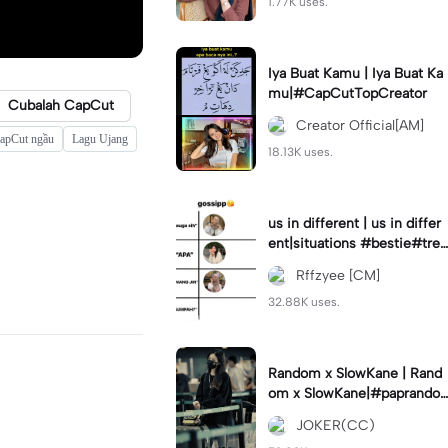
1.77K uses.
Iya Buat Kamu | Iya Buat Ka
mu|#CapCutTopCreator
Cubalah CapCut
Creator Official[AM]
CapCut ngầu
Lagu Ujang
18.13K uses.
us in different | us in differ
ent|situations #bestie#tren
d#trendtiktiktok
Rffzyee [CM]
32.88K uses.
Random x SlowKane | Rand
om x SlowKane|#paprando
m #6klip #estetik #fyp
JOKER(CC)