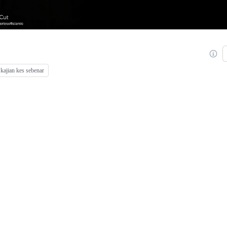
kajian kes sebenar