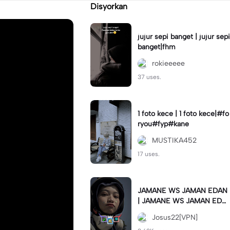
Disyorkan
jujur sepi banget | jujur sepi
banget|fhm
rokieeeee
37 uses.
1 foto kece | 1 foto kece|#fo
ryou#fyp#kane
MUSTIKA452
17 uses.
JAMANE WS JAMAN EDAN
| JAMANE WS JAMAN EDA
N|JJ COLLAB#jjtipis#ekspr
Josus22[VPN]
esikan2023#teamvpn#fyp