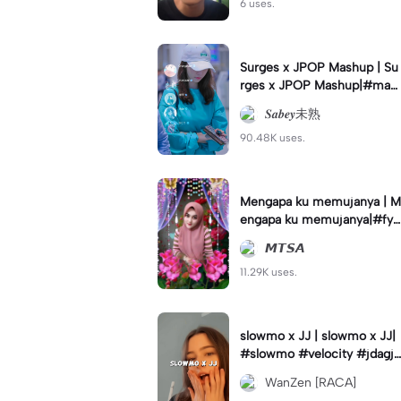
6 uses.
Surges x JPOP Mashup | Su
rges x JPOP Mashup|#mas
hup#sabey#sabeytemplate
𝑺𝒂𝒃𝒆𝒚未熟
#sabeylirik#fyp#trend
90.48K uses.
Mengapa ku memujanya | M
engapa ku memujanya|#fyp
#dangdut#lesti#statushari
𝙈𝙏𝙎𝘼
an#viral
11.29K uses.
slowmo x JJ | slowmo x JJ|
#slowmo #velocity #jdagjd
ug #wanzen
WanZen [RACA]