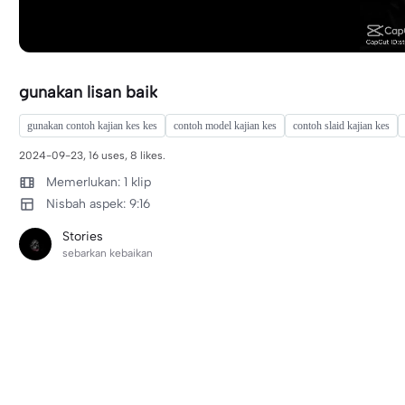
gunakan lisan baik
gunakan contoh kajian kes kes
contoh model kajian kes
contoh slaid kajian kes
2024-09-23, 16 uses, 8 likes.
Memerlukan: 1 klip
Nisbah aspek: 9:16
Stories
sebarkan kebaikan