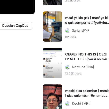
2.62K uses.
maaf ya klo gak | maaf ya kl
o gak|sempurna #fyp#viral
Cubalah CapCut
#trend#foryou#viraltiktok
SarjanaFYP
82 uses.
CEGIL? NO THIS IS | CEGI
L? NO THIS IS|versi no mirr
or #jjtipis#trendtiktok
Neptune [INA]
12.05K uses.
meski sisa selembar | mesk
i sisa selembar |#memeop
ening#jjcapcut#viraltiktok
Kochi [ AR ]
#fypcapcut🔥🔥🔥