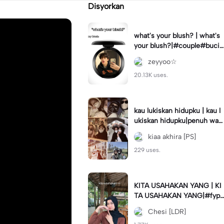
Disyorkan
what's your blush? | what's
your blush?|#couple#bucin
#trend#boyfriend#fyp
zeyyoo☆
20.13K uses.
kau lukiskan hidupku | kau l
ukiskan hidupku|penuh war
na#ekspresikanramadan#b
kiaa akhira [PS]
estie#viral#trend#fyp
229 uses.
KITA USAHAKAN YANG | KI
TA USAHAKAN YANG|#fyp
#katakata#trend#viral
Chesi [LDR]