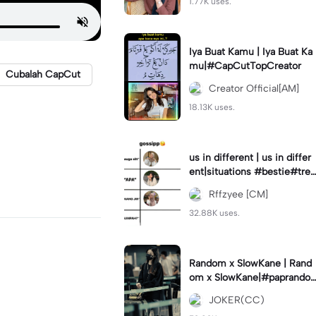
1.77K uses.
Iya Buat Kamu | Iya Buat Ka
mu|#CapCutTopCreator
Cubalah CapCut
Creator Official[AM]
18.13K uses.
us in different | us in differ
ent|situations #bestie#tren
d#trendtiktiktok
Rffzyee [CM]
32.88K uses.
Random x SlowKane | Rand
om x SlowKane|#paprando
m #6klip #estetik #fyp
JOKER(CC)