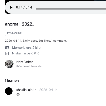
anomali 2022..
trend anomali
2026-04-14, 3.09K uses, 566 likes, 1 comment.
Memerlukan: 2 klip
Nisbah aspek: 9:16
NahtParker-
ib/sc lewat beranda
1 komen
shakila_aja44
·
2026-04-14
😳