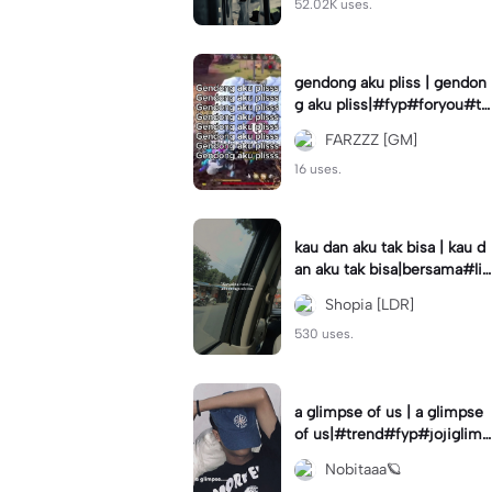
52.02K uses.
gendong aku pliss | gendon
g aku pliss|#fyp#foryou#tr
end#viral
FARZZZ [GM]
16 uses.
kau dan aku tak bisa | kau d
an aku tak bisa|bersama#liri
klagu#fyp#templatelirik
Shopia [LDR]
530 uses.
a glimpse of us | a glimpse
of us|#trend#fyp#jojiglimp
seofus#viral
Nobitaaa🪐