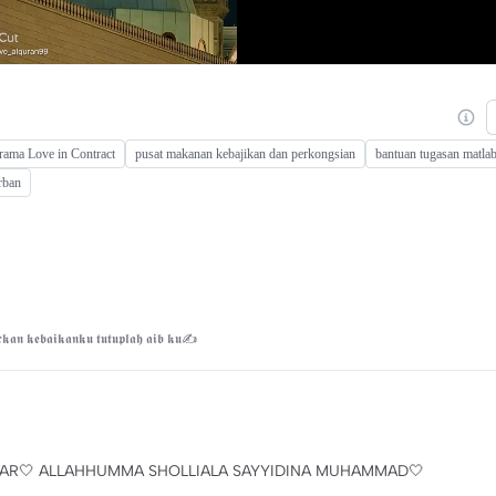
drama Love in Contract
pusat makanan kebajikan dan perkongsian
bantuan tugasan matlab
rban
𝖐𝖆𝖓 𝖐𝖊𝖇𝖆𝖎𝖐𝖆𝖓𝖐𝖚 𝖙𝖚𝖙𝖚𝖕𝖑𝖆𝖍 𝖆𝖎𝖇 𝖐𝖚✍
KHBAR🤍 ALLAHHUMMA SHOLLIALA SAYYIDINA MUHAMMAD🤍