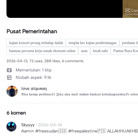
Pusat Pemerintahan
kajian konsert perang terhadap dadah
templat kes kajian pembentangan
penilaian 
bantuan percuma kerja rumah ekonomi online
azan
kisah nabi
Pantun Raya Ko
2026-04-13, 72 uses, 288 likes, 6 comments.
Memerlukan: 1 klip
Nisbah aspek: 9:16
ℓσνє αℓqυяαη
𝕬𝖐𝖚 𝖍𝖆𝖓𝖞𝖆 𝖕𝖊𝖓𝖉𝖔𝖘𝖆✍ 𝕵𝖎𝖐𝖆 𝖆𝖐𝖚 𝖒𝖆𝖙𝖎 𝖒𝖔𝖍𝖔𝖓 𝖉𝖔𝖆𝖐𝖆𝖓 𝖐𝖊𝖇𝖆𝖍𝖆𝖌𝖎𝖆𝖆𝖓𝖐𝖚✍ 𝖘𝖊𝖇𝖆𝖗
6 komen
Skyyyy
·
2026-04-14
Aamin #freesudan🇸🇩 #freepalestine🇵🇸 ALLAHHUA