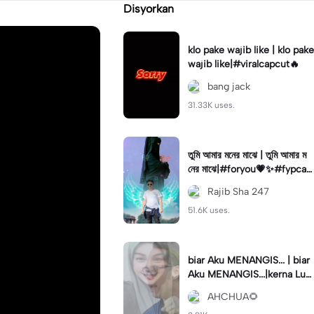
Disyorkan
klo pake wajib like | klo pake
wajib like|#viralcapcut🔥
bang jack
31.33K uses.
তুমি আমার মনের মাঝে | তুমি আমার ম
নের মাঝে|#foryou💗✨#fypcap
cut🔥🔥🔥#capcut🔥🔥#vira
Rajib Sha 247
lcapcut🔥
51.6K uses.
biar Aku MENANGIS... | biar
Aku MENANGIS...|kerna Luk
a semalam...#tqsuppor#fyp
AHCHUA🌻
capcut🔥🔥🔥