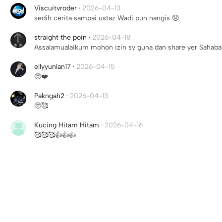
Viscuitvroder
·
2026-04-13
sedih cerita sampai ustaz Wadi pun nangis 😞
straight the poin
·
2026-04-18
Assalamualaikum mohon izin sy guna dan share yer Sahaba
ellyyunlan17
·
2026-04-15
🥺❤️
Pakngah2
·
2026-04-13
🥺🥰
Kucing Hitam Hitam
·
2026-04-16
🥰🥰🥰👍👍👍