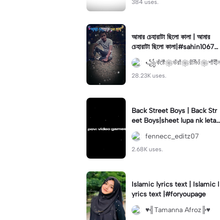
384 uses.
আমার চেহারাটা ছিলো কালা | আমার
চেহারাটা ছিলো কালা|#sahin1067
#চুয়াডাঙ্গার_পোলা
꧁কঁষ্টেঁ❀ভঁরাঁ❀রঁমিঁওঁ❀শাঁহীঁ
28.23K uses.
Back Street Boys | Back Str
eet Boys|sheet lupa nk letak
flicker #ghost #springtrap
fennecc_editz07
#kaeya
2.68K uses.
Islamic lyrics text | Islamic l
yrics text |#foryoupage
♥╣Tamanna Afroz╠♥