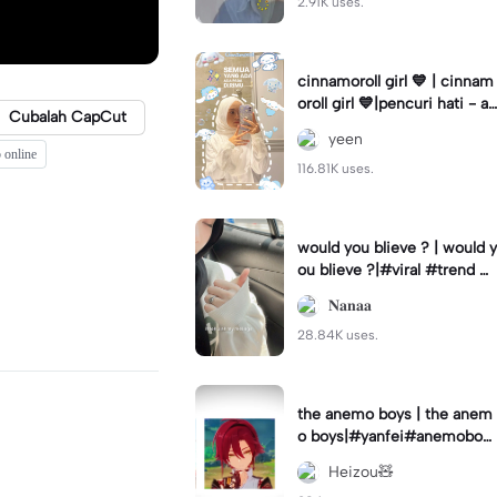
2.91K uses.
cinnamoroll girl 💙 | cinnam
oroll girl 💙|pencuri hati - ay
Cubalah CapCut
da jebat 🫶🏻
yeen
 online
116.81K uses.
would you blieve ? | would y
ou blieve ?|#viral #trend #f
yp #capcut🔥🔥
𝐍𝐚𝐧𝐚𝐚
28.84K uses.
the anemo boys | the anem
o boys|#yanfei#anemoboy
s#yanfeiedit#luv
Heizou🧸